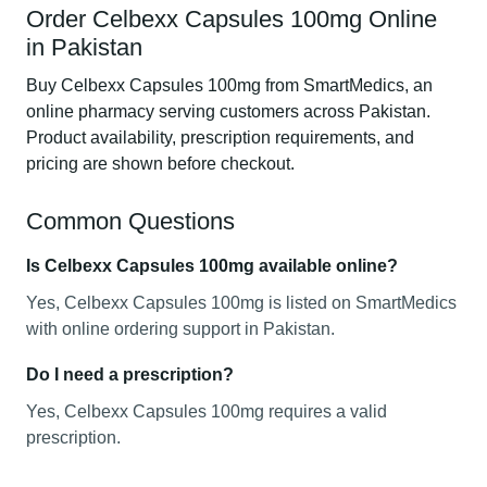
Order Celbexx Capsules 100mg Online
in Pakistan
Buy Celbexx Capsules 100mg from SmartMedics, an
online pharmacy serving customers across Pakistan.
Product availability, prescription requirements, and
pricing are shown before checkout.
Common Questions
Is Celbexx Capsules 100mg available online?
Yes, Celbexx Capsules 100mg is listed on SmartMedics
with online ordering support in Pakistan.
Do I need a prescription?
Yes, Celbexx Capsules 100mg requires a valid
prescription.