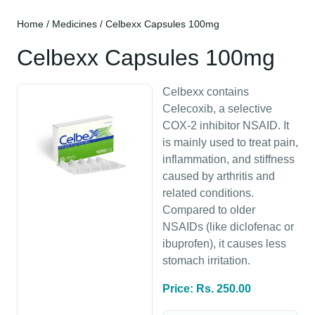
Home
/
Medicines
/ Celbexx Capsules 100mg
Celbexx Capsules 100mg
Celbexx contains
Celecoxib, a selective
COX-2 inhibitor NSAID. It
is mainly used to treat pain,
inflammation, and stiffness
caused by arthritis and
related conditions.
Compared to older
NSAIDs (like diclofenac or
ibuprofen), it causes less
stomach irritation.
Price: Rs. 250.00