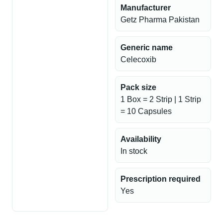
Manufacturer
Getz Pharma Pakistan
Generic name
Celecoxib
Pack size
1 Box = 2 Strip | 1 Strip
= 10 Capsules
Availability
In stock
Prescription required
Yes