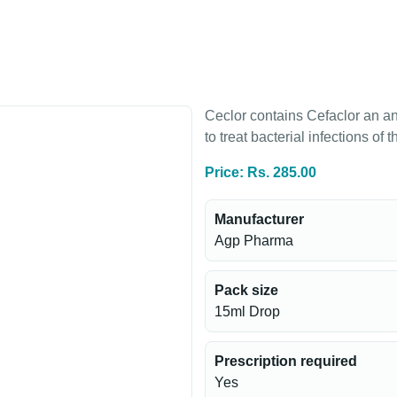
Ceclor contains Cefaclor an ant
to treat bacterial infections of t
Price: Rs. 285.00
Manufacturer
Agp Pharma
Pack size
15ml Drop
Prescription required
Yes