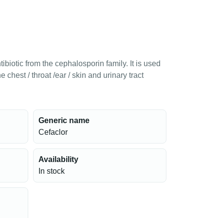
ibiotic from the cephalosporin family. It is used
he chest / throat /ear / skin and urinary tract
Generic name
Cefaclor
Availability
In stock