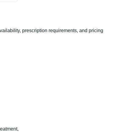
ability, prescription requirements, and pricing
reatment,