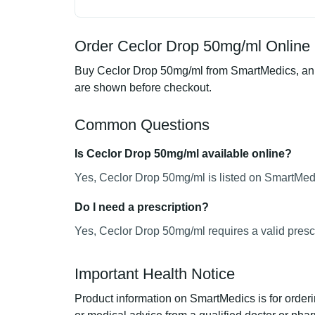
Order Ceclor Drop 50mg/ml Online 
Buy Ceclor Drop 50mg/ml from SmartMedics, an on
are shown before checkout.
Common Questions
Is Ceclor Drop 50mg/ml available online?
Yes, Ceclor Drop 50mg/ml is listed on SmartMedi
Do I need a prescription?
Yes, Ceclor Drop 50mg/ml requires a valid prescr
Important Health Notice
Product information on SmartMedics is for orderi