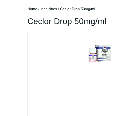
Home
/
Medicines
/ Ceclor Drop 50mg/ml
Ceclor Drop 50mg/ml