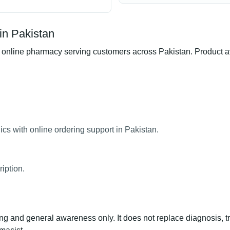
in Pakistan
line pharmacy serving customers across Pakistan. Product avail
cs with online ordering support in Pakistan.
iption.
ng and general awareness only. It does not replace diagnosis, t