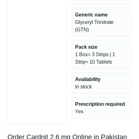
Generic name
Glyceryl Trinitrate
(GTN)
Pack size
1 Box= 3 Strips | 1
Strip= 10 Tablets
Availability
In stock
Prescription required
Yes
Order Cardnit 2.6 mg Online in Pakistan