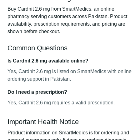
Buy Cardnit 2.6 mg from SmartMedics, an online
pharmacy serving customers across Pakistan. Product
availability, prescription requirements, and pricing are
shown before checkout.
Common Questions
Is Cardnit 2.6 mg available online?
Yes, Cardnit 2.6 mg is listed on SmartMedics with online
ordering support in Pakistan.
Do I need a prescription?
Yes, Cardnit 2.6 mg requires a valid prescription.
Important Health Notice
Product information on SmartMedics is for ordering and