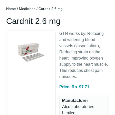
Home
/
Medicines
/ Cardnit 2.6 mg
Cardnit 2.6 mg
GTN works by: Relaxing
and widening blood
vessels (vasodilation),
Reducing strain on the
heart, Improving oxygen
supply to the heart muscle,
This reduces chest pain
episodes.
Price: Rs. 97.71
Manufacturer
Atco Laboratories
Limited