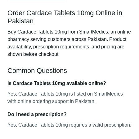
Order Cardace Tablets 10mg Online in
Pakistan
Buy Cardace Tablets 10mg from SmartMedics, an online
pharmacy serving customers across Pakistan. Product
availability, prescription requirements, and pricing are
shown before checkout.
Common Questions
Is Cardace Tablets 10mg available online?
Yes, Cardace Tablets 10mg is listed on SmartMedics
with online ordering support in Pakistan.
Do I need a prescription?
Yes, Cardace Tablets 10mg requires a valid prescription.