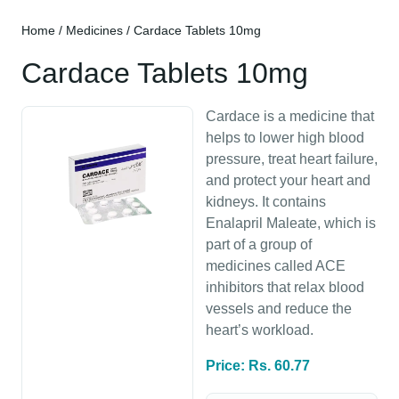
Home
/
Medicines
/ Cardace Tablets 10mg
Cardace Tablets 10mg
Cardace is a medicine that
helps to lower high blood
pressure, treat heart failure,
and protect your heart and
kidneys. It contains
Enalapril Maleate, which is
part of a group of
medicines called ACE
inhibitors that relax blood
vessels and reduce the
heart’s workload.
Price: Rs. 60.77