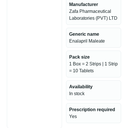
Manufacturer
Zafa Pharmaceutical
Laboratories (PVT) LTD
Generic name
Enalapril Maleate
Pack size
1 Box = 2 Strips | 1 Strip
= 10 Tablets
Availability
In stock
Prescription required
Yes