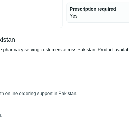
Prescription required
Yes
kistan
 pharmacy serving customers across Pakistan. Product availabili
th online ordering support in Pakistan.
n.