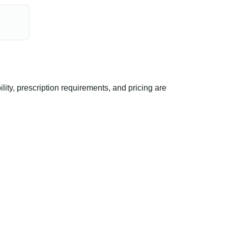
ty, prescription requirements, and pricing are