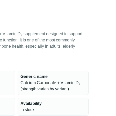
 + Vitamin D₃ supplement designed to support
e function. It is one of the most commonly
one health, especially in adults, elderly
Generic name
Calcium Carbonate + Vitamin D₃
(strength varies by variant)
Availability
In stock