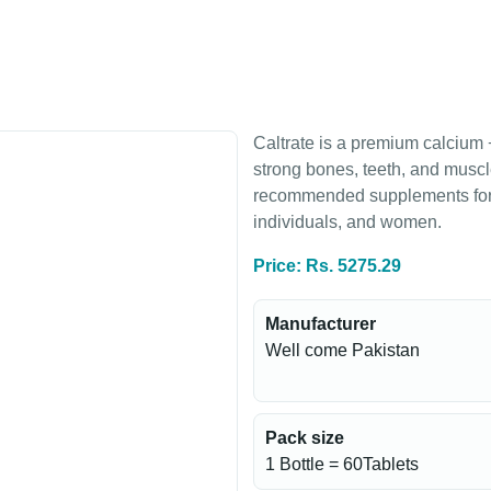
Caltrate is a premium calcium
strong bones, teeth, and muscl
recommended supplements for b
individuals, and women.
Price: Rs. 5275.29
Manufacturer
Well come Pakistan
Pack size
1 Bottle = 60Tablets