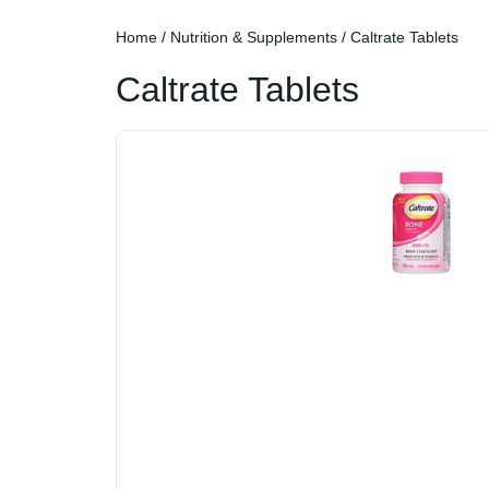
Home
/
Nutrition & Supplements
/ Caltrate Tablets
Caltrate Tablets