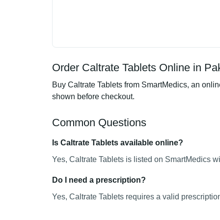
Order Caltrate Tablets Online in Pa
Buy Caltrate Tablets from SmartMedics, an online
shown before checkout.
Common Questions
Is Caltrate Tablets available online?
Yes, Caltrate Tablets is listed on SmartMedics wi
Do I need a prescription?
Yes, Caltrate Tablets requires a valid prescriptio