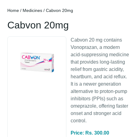
Home
/
Medicines
/ Cabvon 20mg
Cabvon 20mg
Cabvon 20 mg contains
Vonoprazan, a modern
acid-suppressing medicine
that provides long-lasting
relief from gastric acidity,
heartburn, and acid reflux.
It is a newer generation
alternative to proton-pump
inhibitors (PPIs) such as
omeprazole, offering faster
onset and stronger acid
control.
Price: Rs. 300.00