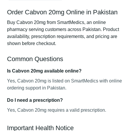
Order Cabvon 20mg Online in Pakistan
Buy Cabvon 20mg from SmartMedics, an online
pharmacy serving customers across Pakistan. Product
availability, prescription requirements, and pricing are
shown before checkout.
Common Questions
Is Cabvon 20mg available online?
Yes, Cabvon 20mg is listed on SmartMedics with online
ordering support in Pakistan.
Do I need a prescription?
Yes, Cabvon 20mg requires a valid prescription.
Important Health Notice