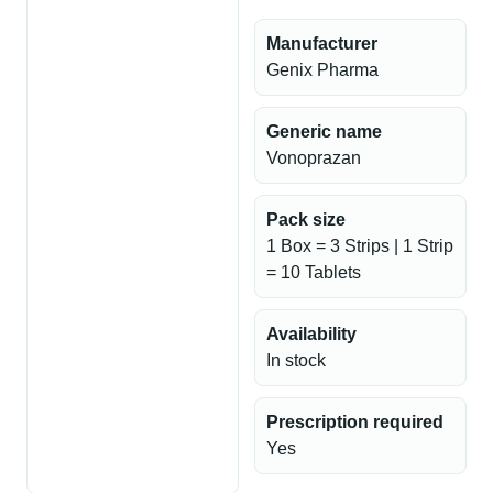
Manufacturer
Genix Pharma
Generic name
Vonoprazan
Pack size
1 Box = 3 Strips | 1 Strip
= 10 Tablets
Availability
In stock
Prescription required
Yes