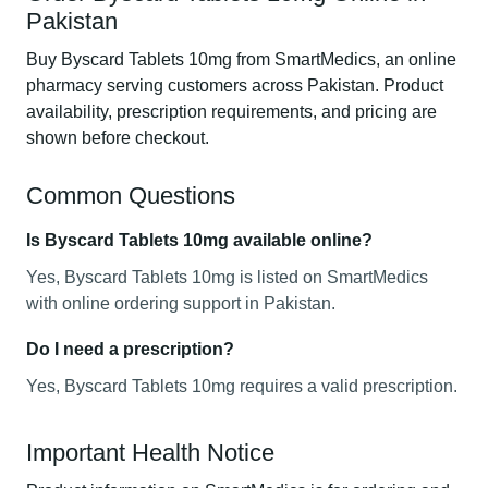
Pakistan
Buy Byscard Tablets 10mg from SmartMedics, an online
pharmacy serving customers across Pakistan. Product
availability, prescription requirements, and pricing are
shown before checkout.
Common Questions
Is Byscard Tablets 10mg available online?
Yes, Byscard Tablets 10mg is listed on SmartMedics
with online ordering support in Pakistan.
Do I need a prescription?
Yes, Byscard Tablets 10mg requires a valid prescription.
Important Health Notice