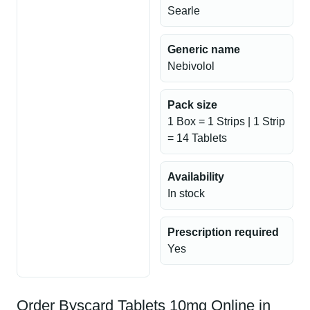
Searle
Generic name
Nebivolol
Pack size
1 Box = 1 Strips | 1 Strip
= 14 Tablets
Availability
In stock
Prescription required
Yes
Order Byscard Tablets 10mg Online in