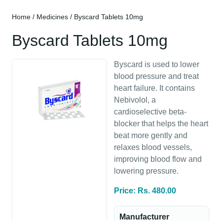
Home
/
Medicines
/ Byscard Tablets 10mg
Byscard Tablets 10mg
Byscard is used to lower
blood pressure and treat
heart failure. It contains
Nebivolol, a
cardioselective beta-
blocker that helps the heart
beat more gently and
relaxes blood vessels,
improving blood flow and
lowering pressure.
Price: Rs. 480.00
Manufacturer