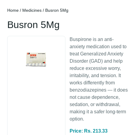
Home
/
Medicines
/ Busron 5Mg
Busron 5Mg
Buspirone is an anti-
anxiety medication used to
treat Generalized Anxiety
Disorder (GAD) and help
reduce excessive worry,
irritability, and tension. It
works differently from
benzodiazepines — it does
not cause dependence,
sedation, or withdrawal,
making it a safer long-term
option.
Price: Rs. 213.33