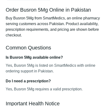
Order Busron 5Mg Online in Pakistan
Buy Busron 5Mg from SmartMedics, an online pharmacy
serving customers across Pakistan. Product availability,
prescription requirements, and pricing are shown before
checkout.
Common Questions
Is Busron 5Mg available online?
Yes, Busron 5Mg is listed on SmartMedics with online
ordering support in Pakistan.
Do I need a prescription?
Yes, Busron 5Mg requires a valid prescription.
Important Health Notice