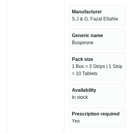
Manufacturer
S.J & G. Fazal Ellahie
Generic name
Buspirone
Pack size
1 Box = 3 Strips | 1 Strip
= 10 Tablets
Availability
In stock
Prescription required
Yes