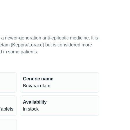
a newer-generation anti-epileptic medicine. It is
cetam (Keppra/Lerace) but is considered more
ed in some patients.
Generic name
Brivaracetam
Availability
Tablets
In stock