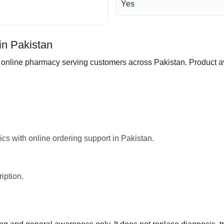
Yes
in Pakistan
nline pharmacy serving customers across Pakistan. Product avai
cs with online ordering support in Pakistan.
iption.