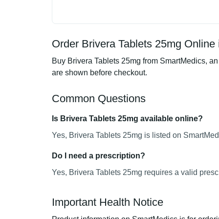
Order Brivera Tablets 25mg Online 
Buy Brivera Tablets 25mg from SmartMedics, an o
are shown before checkout.
Common Questions
Is Brivera Tablets 25mg available online?
Yes, Brivera Tablets 25mg is listed on SmartMedi
Do I need a prescription?
Yes, Brivera Tablets 25mg requires a valid prescr
Important Health Notice