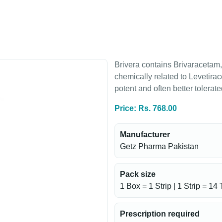
Brivera contains Brivaracetam, 
chemically related to Levetira
potent and often better tolerat
Price: Rs. 768.00
Manufacturer
Getz Pharma Pakistan
Pack size
1 Box = 1 Strip | 1 Strip = 14 
Prescription required