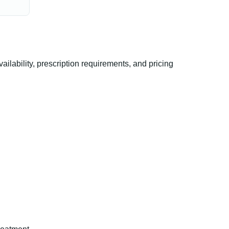
lability, prescription requirements, and pricing