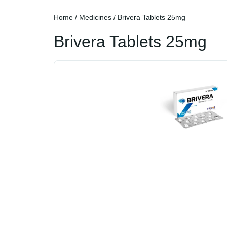
Home
/
Medicines
/ Brivera Tablets 25mg
Brivera Tablets 25mg