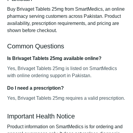
Buy Brivaget Tablets 25mg from SmartMedics, an online
pharmacy serving customers across Pakistan. Product
availability, prescription requirements, and pricing are
shown before checkout.
Common Questions
Is Brivaget Tablets 25mg available online?
Yes, Brivaget Tablets 25mg is listed on SmartMedics
with online ordering support in Pakistan.
Do I need a prescription?
Yes, Brivaget Tablets 25mg requires a valid prescription.
Important Health Notice
Product information on SmartMedics is for ordering and