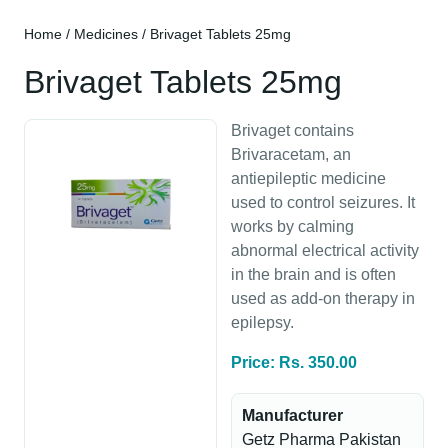
Home
/
Medicines
/ Brivaget Tablets 25mg
Brivaget Tablets 25mg
Brivaget contains
Brivaracetam, an
antiepileptic medicine
used to control seizures. It
works by calming
abnormal electrical activity
in the brain and is often
used as add-on therapy in
epilepsy.
Price: Rs. 350.00
Manufacturer
Getz Pharma Pakistan