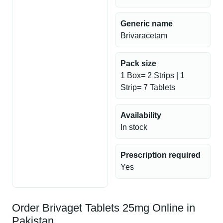
Generic name
Brivaracetam
Pack size
1 Box= 2 Strips | 1
Strip= 7 Tablets
Availability
In stock
Prescription required
Yes
Order Brivaget Tablets 25mg Online in
Pakistan