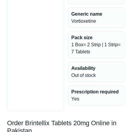
Generic name
Vortioxetine
Pack size
1 Box= 2 Strip | 1 Strip=
7 Tablets
Availability
Out of stock
Prescription required
Yes
Order Brintellix Tablets 20mg Online in
Pakistan