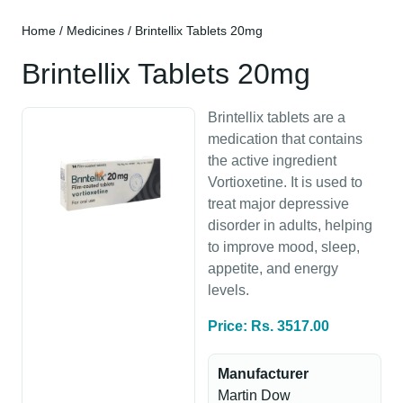
Home
/
Medicines
/ Brintellix Tablets 20mg
Brintellix Tablets 20mg
Brintellix tablets are a
medication that contains
the active ingredient
Vortioxetine. It is used to
treat major depressive
disorder in adults, helping
to improve mood, sleep,
appetite, and energy
levels.
Price: Rs. 3517.00
Manufacturer
Martin Dow