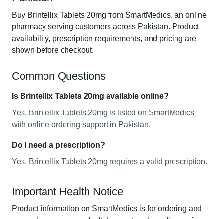
Buy Brintellix Tablets 20mg from SmartMedics, an online
pharmacy serving customers across Pakistan. Product
availability, prescription requirements, and pricing are
shown before checkout.
Common Questions
Is Brintellix Tablets 20mg available online?
Yes, Brintellix Tablets 20mg is listed on SmartMedics
with online ordering support in Pakistan.
Do I need a prescription?
Yes, Brintellix Tablets 20mg requires a valid prescription.
Important Health Notice
Product information on SmartMedics is for ordering and