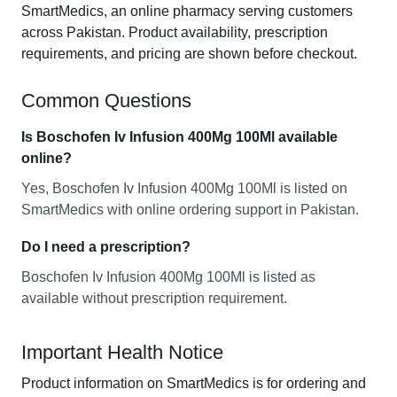
SmartMedics, an online pharmacy serving customers
across Pakistan. Product availability, prescription
requirements, and pricing are shown before checkout.
Common Questions
Is Boschofen Iv Infusion 400Mg 100Ml available
online?
Yes, Boschofen Iv Infusion 400Mg 100Ml is listed on
SmartMedics with online ordering support in Pakistan.
Do I need a prescription?
Boschofen Iv Infusion 400Mg 100Ml is listed as
available without prescription requirement.
Important Health Notice
Product information on SmartMedics is for ordering and