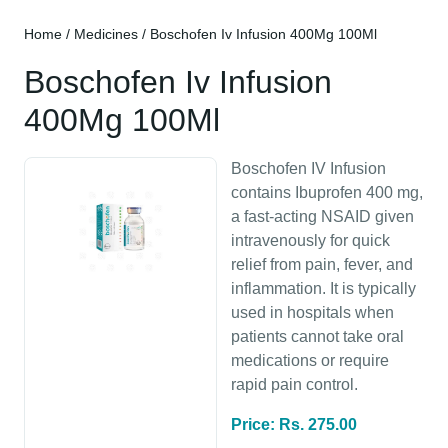
Home
/
Medicines
/ Boschofen Iv Infusion 400Mg 100Ml
Boschofen Iv Infusion
400Mg 100Ml
Boschofen IV Infusion
contains Ibuprofen 400 mg,
a fast-acting NSAID given
intravenously for quick
relief from pain, fever, and
inflammation. It is typically
used in hospitals when
patients cannot take oral
medications or require
rapid pain control.
Price: Rs. 275.00