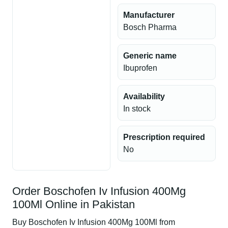
Manufacturer
Bosch Pharma
Generic name
Ibuprofen
Availability
In stock
Prescription required
No
Order Boschofen Iv Infusion 400Mg
100Ml Online in Pakistan
Buy Boschofen Iv Infusion 400Mg 100Ml from