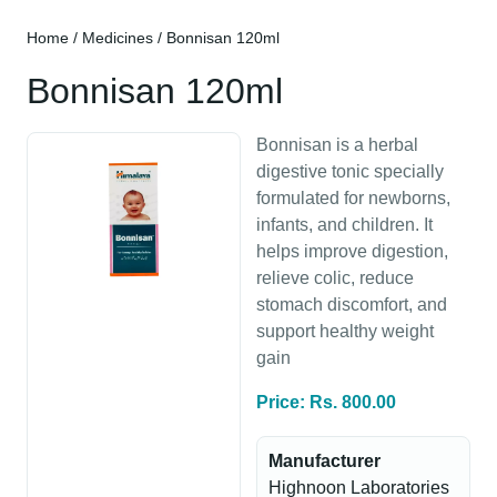
Home
/
Medicines
/ Bonnisan 120ml
Bonnisan 120ml
Bonnisan is a herbal
digestive tonic specially
formulated for newborns,
infants, and children. It
helps improve digestion,
relieve colic, reduce
stomach discomfort, and
support healthy weight
gain
Price: Rs. 800.00
Manufacturer
Highnoon Laboratories