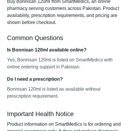
Buy Bonnisan 120ml from SmartMedics, an online
pharmacy serving customers across Pakistan. Product
availability, prescription requirements, and pricing are
shown before checkout.
Common Questions
Is Bonnisan 120ml available online?
Yes, Bonnisan 120ml is listed on SmartMedics with
online ordering support in Pakistan.
Do I need a prescription?
Bonnisan 120ml is listed as available without
prescription requirement.
Important Health Notice
Product information on SmartMedics is for ordering and