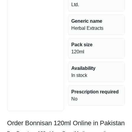
Ltd.
Generic name
Herbal Extracts
Pack size
120ml
Availability
In stock
Prescription required
No
Order Bonnisan 120ml Online in Pakistan