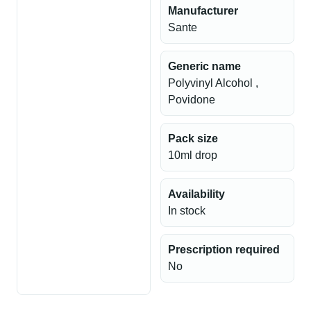
Manufacturer
Sante
Generic name
Polyvinyl Alcohol ,
Povidone
Pack size
10ml drop
Availability
In stock
Prescription required
No