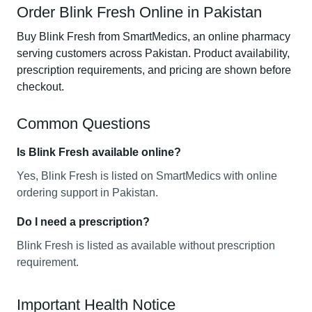
Order Blink Fresh Online in Pakistan
Buy Blink Fresh from SmartMedics, an online pharmacy
serving customers across Pakistan. Product availability,
prescription requirements, and pricing are shown before
checkout.
Common Questions
Is Blink Fresh available online?
Yes, Blink Fresh is listed on SmartMedics with online
ordering support in Pakistan.
Do I need a prescription?
Blink Fresh is listed as available without prescription
requirement.
Important Health Notice