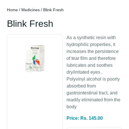
Home
/
Medicines
/ Blink Fresh
Blink Fresh
As a synthetic resin with
hydrophilic properties, it
increases the persistence
of tear film and therefore
lubricates and soothes
dry/irritated eyes .
Polyvinyl alcohol is poorly
absorbed from
gastrointestinal tract, and
readily eliminated from the
body
Price: Rs. 145.00