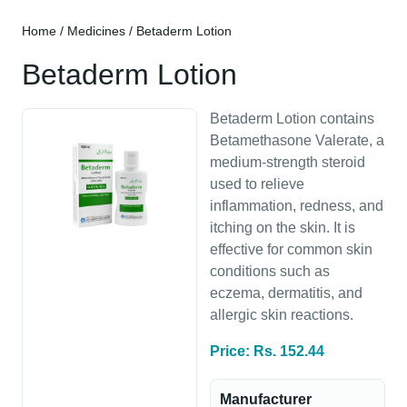
Home
/
Medicines
/ Betaderm Lotion
Betaderm Lotion
Betaderm Lotion contains
Betamethasone Valerate, a
medium-strength steroid
used to relieve
inflammation, redness, and
itching on the skin. It is
effective for common skin
conditions such as
eczema, dermatitis, and
allergic skin reactions.
Price: Rs. 152.44
Manufacturer