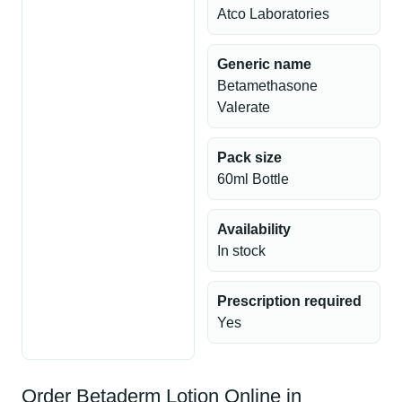
Atco Laboratories
Generic name
Betamethasone
Valerate
Pack size
60ml Bottle
Availability
In stock
Prescription required
Yes
Order Betaderm Lotion Online in