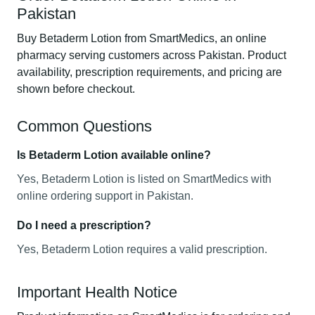
Pakistan
Buy Betaderm Lotion from SmartMedics, an online
pharmacy serving customers across Pakistan. Product
availability, prescription requirements, and pricing are
shown before checkout.
Common Questions
Is Betaderm Lotion available online?
Yes, Betaderm Lotion is listed on SmartMedics with
online ordering support in Pakistan.
Do I need a prescription?
Yes, Betaderm Lotion requires a valid prescription.
Important Health Notice