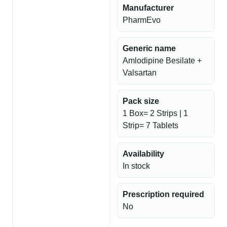
Manufacturer
PharmEvo
Generic name
Amlodipine Besilate +
Valsartan
Pack size
1 Box= 2 Strips | 1
Strip= 7 Tablets
Availability
In stock
Prescription required
No