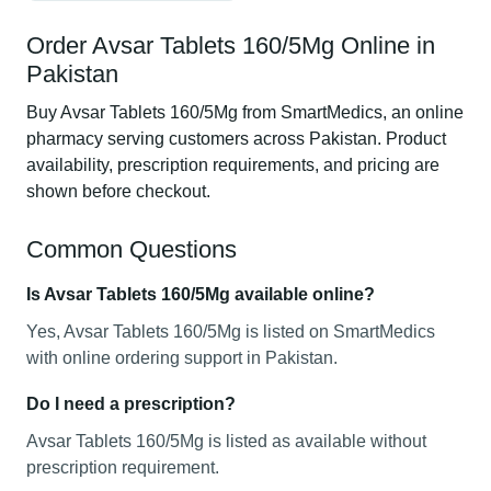
Order Avsar Tablets 160/5Mg Online in
Pakistan
Buy Avsar Tablets 160/5Mg from SmartMedics, an online
pharmacy serving customers across Pakistan. Product
availability, prescription requirements, and pricing are
shown before checkout.
Common Questions
Is Avsar Tablets 160/5Mg available online?
Yes, Avsar Tablets 160/5Mg is listed on SmartMedics
with online ordering support in Pakistan.
Do I need a prescription?
Avsar Tablets 160/5Mg is listed as available without
prescription requirement.