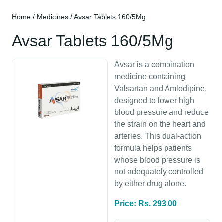
Home
/
Medicines
/ Avsar Tablets 160/5Mg
Avsar Tablets 160/5Mg
Avsar is a combination
medicine containing
Valsartan and Amlodipine,
designed to lower high
blood pressure and reduce
the strain on the heart and
arteries. This dual-action
formula helps patients
whose blood pressure is
not adequately controlled
by either drug alone.
Price: Rs. 293.00