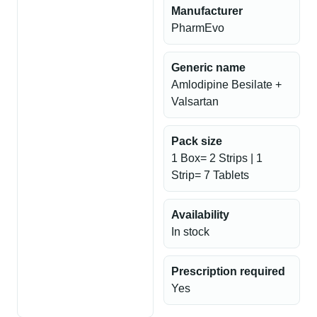
Manufacturer
PharmEvo
Generic name
Amlodipine Besilate +
Valsartan
Pack size
1 Box= 2 Strips | 1
Strip= 7 Tablets
Availability
In stock
Prescription required
Yes