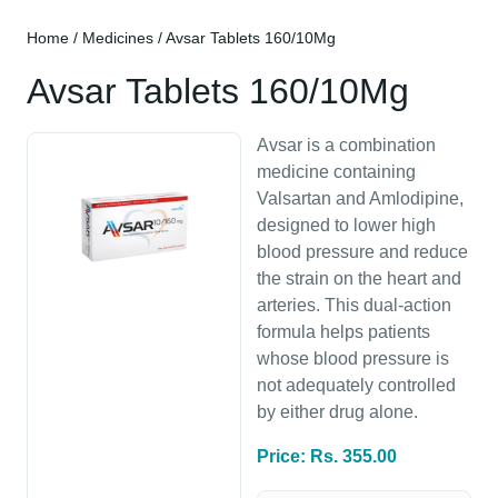
Home
/
Medicines
/ Avsar Tablets 160/10Mg
Avsar Tablets 160/10Mg
Avsar is a combination
medicine containing
Valsartan and Amlodipine,
designed to lower high
blood pressure and reduce
the strain on the heart and
arteries. This dual-action
formula helps patients
whose blood pressure is
not adequately controlled
by either drug alone.
Price: Rs. 355.00