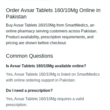
Order Avsar Tablets 160/10Mg Online in
Pakistan
Buy Avsar Tablets 160/10Mg from SmartMedics, an
online pharmacy serving customers across Pakistan.
Product availability, prescription requirements, and
pricing are shown before checkout.
Common Questions
Is Avsar Tablets 160/10Mg available online?
Yes, Avsar Tablets 160/10Mg is listed on SmartMedics
with online ordering support in Pakistan.
Do I need a prescription?
Yes, Avsar Tablets 160/10Mg requires a valid
prescription.