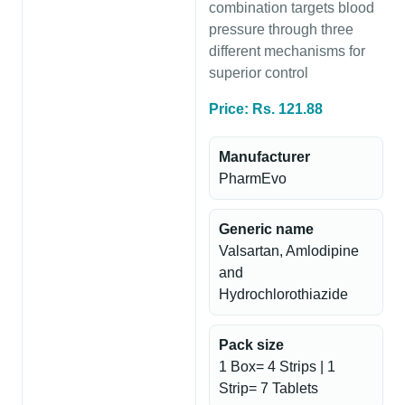
combination targets blood
pressure through three
different mechanisms for
superior control
Price: Rs. 121.88
Manufacturer
PharmEvo
Generic name
Valsartan, Amlodipine
and
Hydrochlorothiazide
Pack size
1 Box= 4 Strips | 1
Strip= 7 Tablets