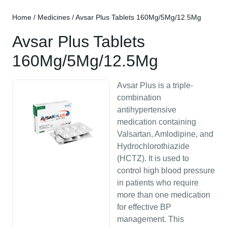
Home
/
Medicines
/ Avsar Plus Tablets 160Mg/5Mg/12.5Mg
Avsar Plus Tablets
160Mg/5Mg/12.5Mg
Avsar Plus is a triple-
combination
antihypertensive
medication containing
Valsartan, Amlodipine, and
Hydrochlorothiazide
(HCTZ). It is used to
control high blood pressure
in patients who require
more than one medication
for effective BP
management. This