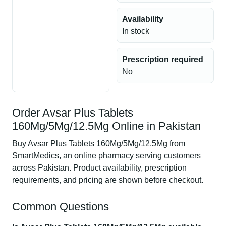
Availability
In stock
Prescription required
No
Order Avsar Plus Tablets
160Mg/5Mg/12.5Mg Online in Pakistan
Buy Avsar Plus Tablets 160Mg/5Mg/12.5Mg from
SmartMedics, an online pharmacy serving customers
across Pakistan. Product availability, prescription
requirements, and pricing are shown before checkout.
Common Questions