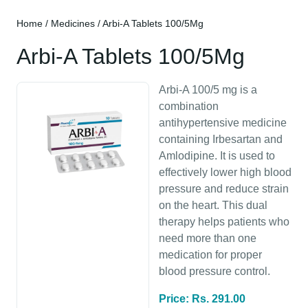
Home
/
Medicines
/ Arbi-A Tablets 100/5Mg
Arbi-A Tablets 100/5Mg
Arbi-A 100/5 mg is a
combination
antihypertensive medicine
containing Irbesartan and
Amlodipine. It is used to
effectively lower high blood
pressure and reduce strain
on the heart. This dual
therapy helps patients who
need more than one
medication for proper
blood pressure control.
Price: Rs. 291.00