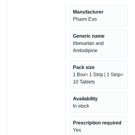
Manufacturer
Pharm Evo
Generic name
Irbesartan and
Amlodipine
Pack size
1 Box= 1 Strip | 1 Strip=
10 Tablets
Availability
In stock
Prescription required
Yes