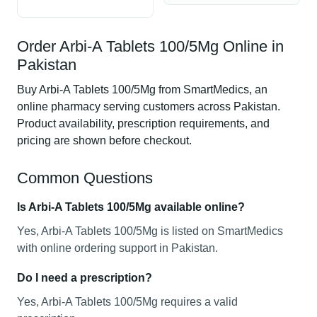
Order Arbi-A Tablets 100/5Mg Online in
Pakistan
Buy Arbi-A Tablets 100/5Mg from SmartMedics, an
online pharmacy serving customers across Pakistan.
Product availability, prescription requirements, and
pricing are shown before checkout.
Common Questions
Is Arbi-A Tablets 100/5Mg available online?
Yes, Arbi-A Tablets 100/5Mg is listed on SmartMedics
with online ordering support in Pakistan.
Do I need a prescription?
Yes, Arbi-A Tablets 100/5Mg requires a valid