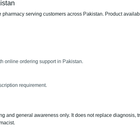
istan
pharmacy serving customers across Pakistan. Product availabili
h online ordering support in Pakistan.
scription requirement.
ng and general awareness only. It does not replace diagnosis, t
macist.