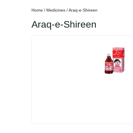
Home
/
Medicines
/ Araq-e-Shireen
Araq-e-Shireen