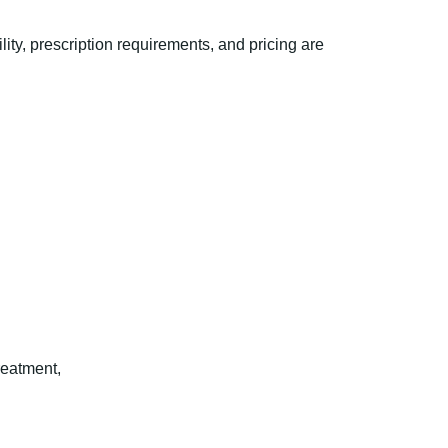
ty, prescription requirements, and pricing are
reatment,