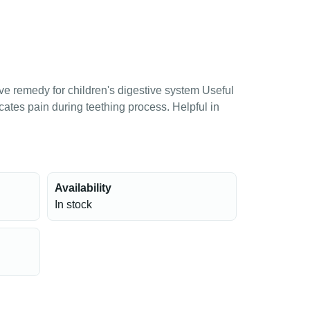
ive remedy for children's digestive system Useful
icates pain during teething process. Helpful in
Availability
In stock