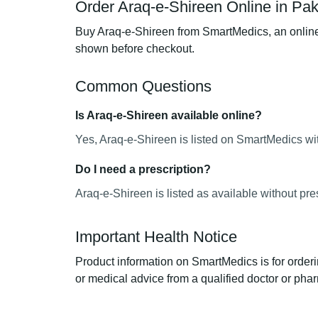
Order Araq-e-Shireen Online in Pak
Buy Araq-e-Shireen from SmartMedics, an online 
shown before checkout.
Common Questions
Is Araq-e-Shireen available online?
Yes, Araq-e-Shireen is listed on SmartMedics wit
Do I need a prescription?
Araq-e-Shireen is listed as available without pre
Important Health Notice
Product information on SmartMedics is for orderi
or medical advice from a qualified doctor or phar