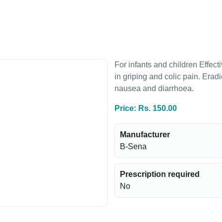
For infants and children Effect
in griping and colic pain. Erad
nausea and diarrhoea.
Price: Rs. 150.00
Manufacturer
B-Sena
Prescription required
No