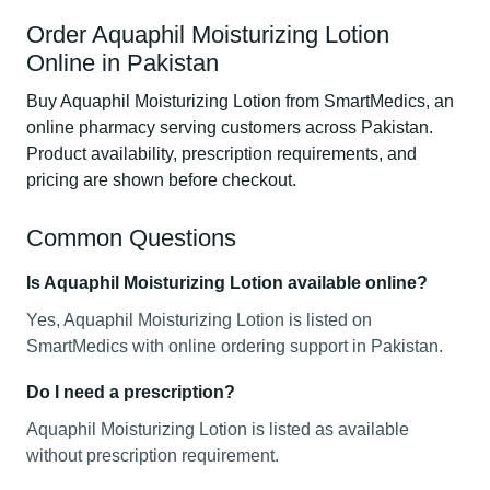
Order Aquaphil Moisturizing Lotion
Online in Pakistan
Buy Aquaphil Moisturizing Lotion from SmartMedics, an
online pharmacy serving customers across Pakistan.
Product availability, prescription requirements, and
pricing are shown before checkout.
Common Questions
Is Aquaphil Moisturizing Lotion available online?
Yes, Aquaphil Moisturizing Lotion is listed on
SmartMedics with online ordering support in Pakistan.
Do I need a prescription?
Aquaphil Moisturizing Lotion is listed as available
without prescription requirement.