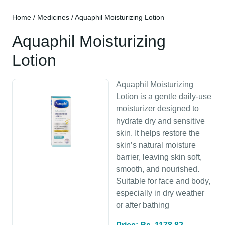
Home
/
Medicines
/ Aquaphil Moisturizing Lotion
Aquaphil Moisturizing
Lotion
Aquaphil Moisturizing
Lotion is a gentle daily-use
moisturizer designed to
hydrate dry and sensitive
skin. It helps restore the
skin’s natural moisture
barrier, leaving skin soft,
smooth, and nourished.
Suitable for face and body,
especially in dry weather
or after bathing