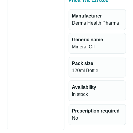
Price: Rs. 1178.82
Manufacturer
Derma Health Pharma
Generic name
Mineral Oil
Pack size
120ml Bottle
Availability
In stock
Prescription required
No