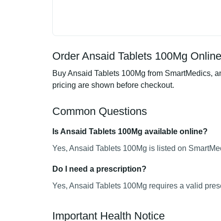
Order Ansaid Tablets 100Mg Online
Buy Ansaid Tablets 100Mg from SmartMedics, an o
pricing are shown before checkout.
Common Questions
Is Ansaid Tablets 100Mg available online?
Yes, Ansaid Tablets 100Mg is listed on SmartMed
Do I need a prescription?
Yes, Ansaid Tablets 100Mg requires a valid presc
Important Health Notice