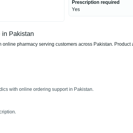
Prescription required
Yes
 in Pakistan
nline pharmacy serving customers across Pakistan. Product ava
ics with online ordering support in Pakistan.
ription.