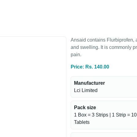
Ansaid contains Flurbiprofen, 
and swelling. It is commonly pr
pain.
Price: Rs. 140.00
Manufacturer
Lci Limited
Pack size
1 Box = 3 Strips | 1 Strip = 10
Tablets