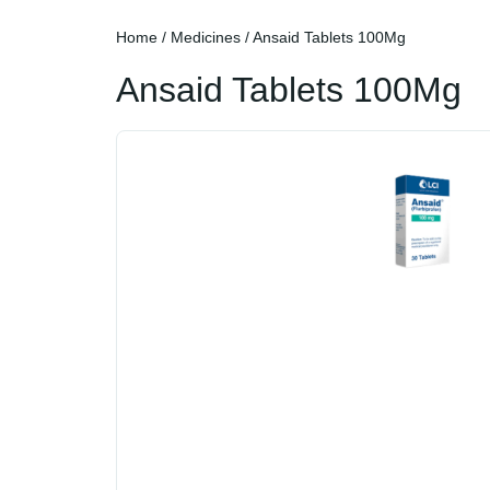
Home
/
Medicines
/ Ansaid Tablets 100Mg
Ansaid Tablets 100Mg