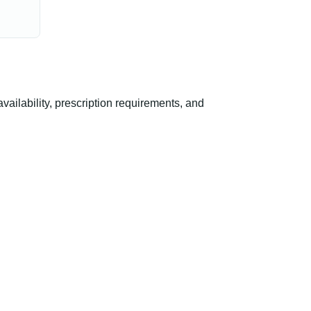
ilability, prescription requirements, and