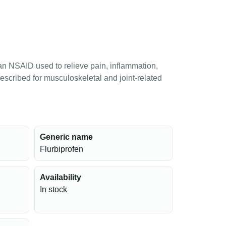
an NSAID used to relieve pain, inflammation,
escribed for musculoskeletal and joint-related
Generic name
Flurbiprofen
Availability
In stock