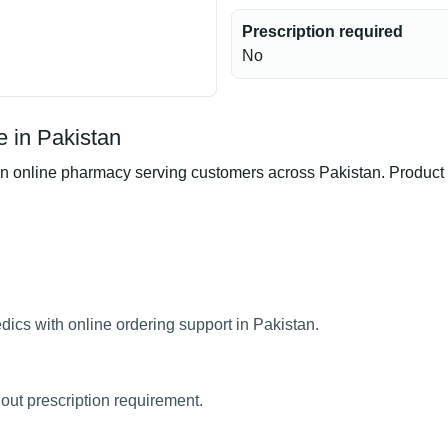
Prescription required
No
 in Pakistan
online pharmacy serving customers across Pakistan. Product ava
ics with online ordering support in Pakistan.
out prescription requirement.