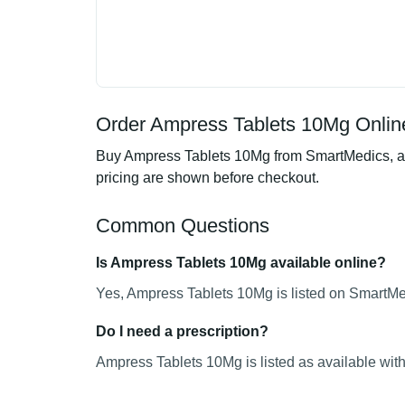
Order Ampress Tablets 10Mg Online
Buy Ampress Tablets 10Mg from SmartMedics, an 
pricing are shown before checkout.
Common Questions
Is Ampress Tablets 10Mg available online?
Yes, Ampress Tablets 10Mg is listed on SmartMed
Do I need a prescription?
Ampress Tablets 10Mg is listed as available with