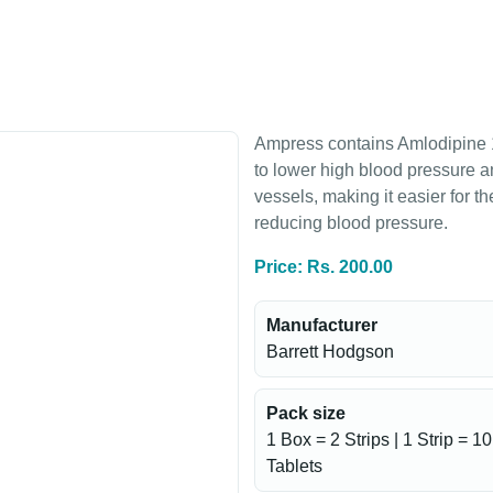
Ampress contains Amlodipine 
to lower high blood pressure an
vessels, making it easier for t
reducing blood pressure.
Price: Rs. 200.00
Manufacturer
Barrett Hodgson
Pack size
1 Box = 2 Strips | 1 Strip = 10
Tablets