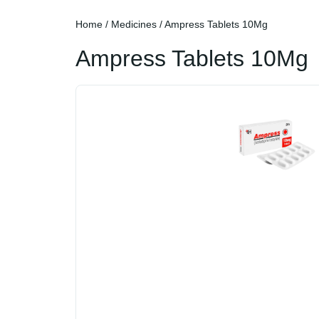
Home
/
Medicines
/ Ampress Tablets 10Mg
Ampress Tablets 10Mg