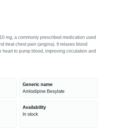
10 mg, a commonly prescribed medication used
d treat chest pain (angina). It relaxes blood
he heart to pump blood, improving circulation and
Generic name
Amlodipine Besylate
Availability
In stock