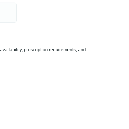
ilability, prescription requirements, and