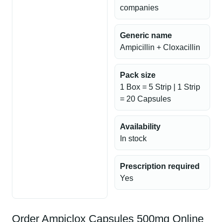
companies
Generic name
Ampicillin + Cloxacillin
Pack size
1 Box = 5 Strip | 1 Strip
= 20 Capsules
Availability
In stock
Prescription required
Yes
Order Ampiclox Capsules 500mg Online