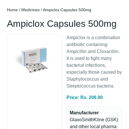
Home
/
Medicines
/ Ampiclox Capsules 500mg
Ampiclox Capsules 500mg
Ampiclox is a combination
antibiotic containing
Ampicillin and Cloxacillin.
It is used to fight many
bacterial infections,
especially those caused by
Staphylococcus and
Streptococcus bacteria.
Price: Rs. 206.00
Manufacturer
GlaxoSmithKline (GSK)
and other local pharma