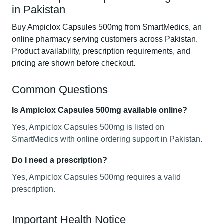
in Pakistan
Buy Ampiclox Capsules 500mg from SmartMedics, an
online pharmacy serving customers across Pakistan.
Product availability, prescription requirements, and
pricing are shown before checkout.
Common Questions
Is Ampiclox Capsules 500mg available online?
Yes, Ampiclox Capsules 500mg is listed on
SmartMedics with online ordering support in Pakistan.
Do I need a prescription?
Yes, Ampiclox Capsules 500mg requires a valid
prescription.
Important Health Notice