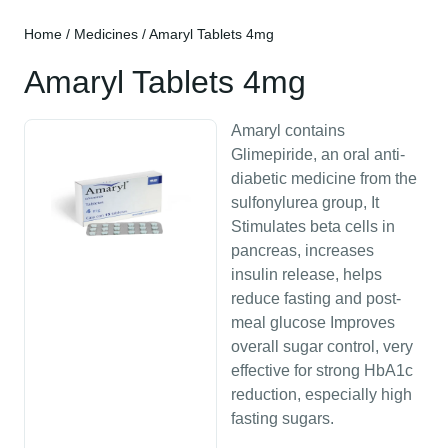
Home
/
Medicines
/ Amaryl Tablets 4mg
Amaryl Tablets 4mg
Amaryl contains
Glimepiride, an oral anti-
diabetic medicine from the
sulfonylurea group, It
Stimulates beta cells in
pancreas, increases
insulin release, helps
reduce fasting and post-
meal glucose Improves
overall sugar control, very
effective for strong HbA1c
reduction, especially high
fasting sugars.