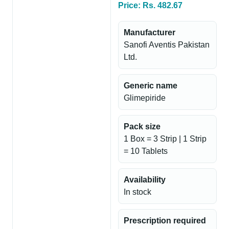
Price: Rs. 482.67
Manufacturer
Sanofi Aventis Pakistan
Ltd.
Generic name
Glimepiride
Pack size
1 Box = 3 Strip | 1 Strip
= 10 Tablets
Availability
In stock
Prescription required