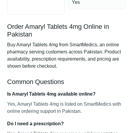
Yes
Order Amaryl Tablets 4mg Online in
Pakistan
Buy Amaryl Tablets 4mg from SmartMedics, an online
pharmacy serving customers across Pakistan. Product
availability, prescription requirements, and pricing are
shown before checkout.
Common Questions
Is Amaryl Tablets 4mg available online?
Yes, Amaryl Tablets 4mg is listed on SmartMedics with
online ordering support in Pakistan.
Do I need a prescription?