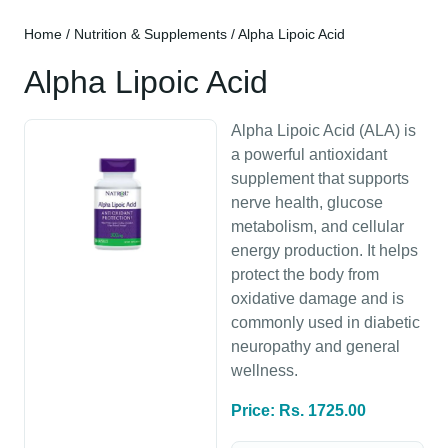
Home
/
Nutrition & Supplements
/ Alpha Lipoic Acid
Alpha Lipoic Acid
Alpha Lipoic Acid (ALA) is
a powerful antioxidant
supplement that supports
nerve health, glucose
metabolism, and cellular
energy production. It helps
protect the body from
oxidative damage and is
commonly used in diabetic
neuropathy and general
wellness.
Price: Rs. 1725.00