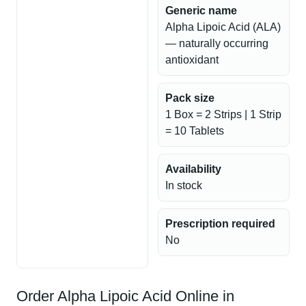
Generic name
Alpha Lipoic Acid (ALA)
— naturally occurring
antioxidant
Pack size
1 Box = 2 Strips | 1 Strip
= 10 Tablets
Availability
In stock
Prescription required
No
Order Alpha Lipoic Acid Online in