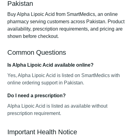
Pakistan
Buy Alpha Lipoic Acid from SmartMedics, an online
pharmacy serving customers across Pakistan. Product
availability, prescription requirements, and pricing are
shown before checkout.
Common Questions
Is Alpha Lipoic Acid available online?
Yes, Alpha Lipoic Acid is listed on SmartMedics with
online ordering support in Pakistan.
Do I need a prescription?
Alpha Lipoic Acid is listed as available without
prescription requirement.
Important Health Notice