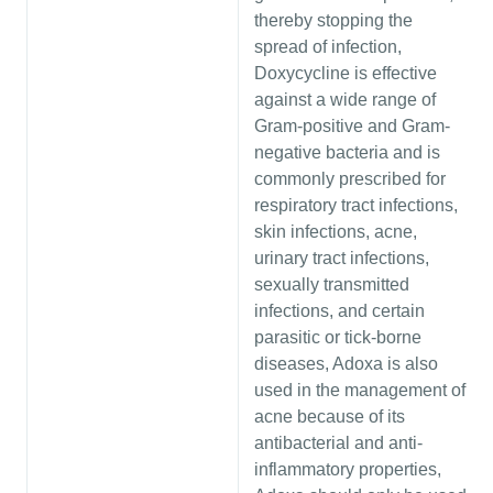
thereby stopping the
spread of infection,
Doxycycline is effective
against a wide range of
Gram-positive and Gram-
negative bacteria and is
commonly prescribed for
respiratory tract infections,
skin infections, acne,
urinary tract infections,
sexually transmitted
infections, and certain
parasitic or tick-borne
diseases, Adoxa is also
used in the management of
acne because of its
antibacterial and anti-
inflammatory properties,