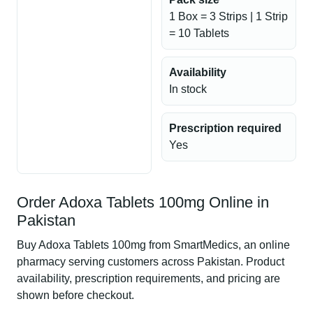
1 Box = 3 Strips | 1 Strip
= 10 Tablets
Availability
In stock
Prescription required
Yes
Order Adoxa Tablets 100mg Online in
Pakistan
Buy Adoxa Tablets 100mg from SmartMedics, an online
pharmacy serving customers across Pakistan. Product
availability, prescription requirements, and pricing are
shown before checkout.