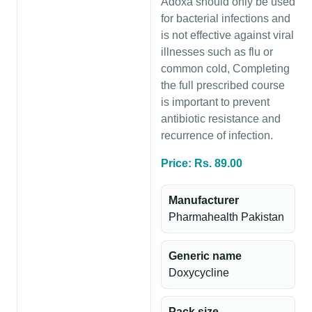
Adoxa should only be used
for bacterial infections and
is not effective against viral
illnesses such as flu or
common cold, Completing
the full prescribed course
is important to prevent
antibiotic resistance and
recurrence of infection.
Price: Rs. 89.00
Manufacturer
Pharmahealth Pakistan
Generic name
Doxycycline
Pack size