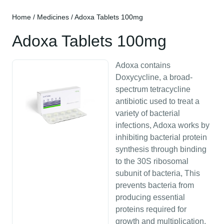
Home
/
Medicines
/ Adoxa Tablets 100mg
Adoxa Tablets 100mg
Adoxa contains
Doxycycline, a broad-
spectrum tetracycline
antibiotic used to treat a
variety of bacterial
infections, Adoxa works by
inhibiting bacterial protein
synthesis through binding
to the 30S ribosomal
subunit of bacteria, This
prevents bacteria from
producing essential
proteins required for
growth and multiplication,