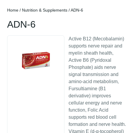
Home
/
Nutrition & Supplements
/ ADN-6
ADN-6
Active B12 (Mecobalamin)
supports nerve repair and
myelin sheath health,
Active B6 (Pyridoxal
Phosphate) aids nerve
signal transmission and
amino-acid metabolism,
Fursultiamine (B1
derivative) improves
cellular energy and nerve
function, Folic Acid
supports red blood cell
formation and nerve health.
Vitamin E (d-α-tocopherol)