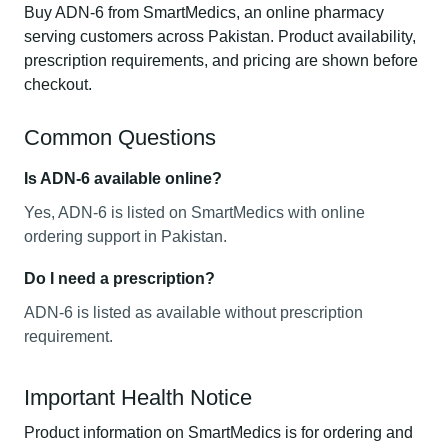
Buy ADN-6 from SmartMedics, an online pharmacy
serving customers across Pakistan. Product availability,
prescription requirements, and pricing are shown before
checkout.
Common Questions
Is ADN-6 available online?
Yes, ADN-6 is listed on SmartMedics with online
ordering support in Pakistan.
Do I need a prescription?
ADN-6 is listed as available without prescription
requirement.
Important Health Notice
Product information on SmartMedics is for ordering and