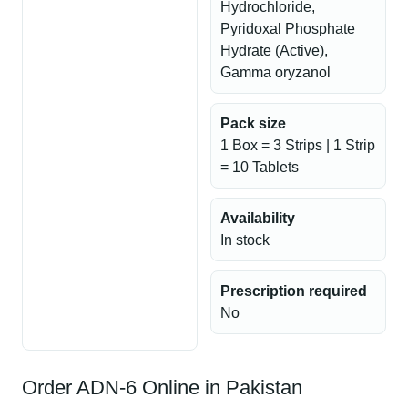
Hydrochloride,
Pyridoxal Phosphate
Hydrate (Active),
Gamma oryzanol
Pack size
1 Box = 3 Strips | 1 Strip
= 10 Tablets
Availability
In stock
Prescription required
No
Order ADN-6 Online in Pakistan