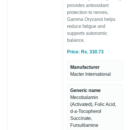
provides antioxidant
protection to nerves,
Gamma Oryzanol helps
reduce fatigue and
supports autonomic
balance.
Price: Rs. 330.73
Manufacturer
Macter International
Generic name
Mecobalamin
(Activated), Folic Acid,
d-a-Tocopherol
Succinate,
Fursultiamine