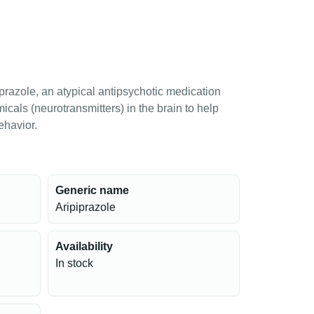
prazole, an atypical antipsychotic medication
micals (neurotransmitters) in the brain to help
ehavior.
Generic name
Aripiprazole
Availability
In stock