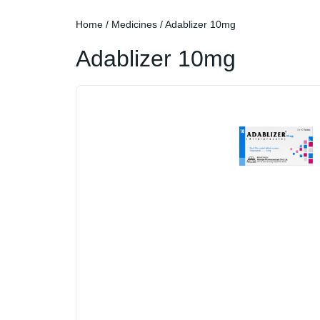
Home
/
Medicines
/ Adablizer 10mg
Adablizer 10mg