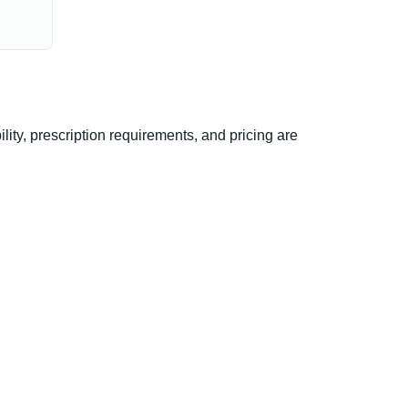
ty, prescription requirements, and pricing are