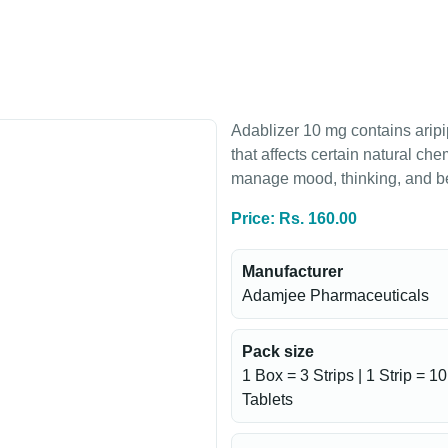
Adablizer 10 mg contains aripi
that affects certain natural che
manage mood, thinking, and b
Price: Rs. 160.00
Manufacturer
Adamjee Pharmaceuticals
Pack size
1 Box = 3 Strips | 1 Strip = 10
Tablets