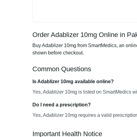
Order Adablizer 10mg Online in Pa
Buy Adablizer 10mg from SmartMedics, an online 
shown before checkout.
Common Questions
Is Adablizer 10mg available online?
Yes, Adablizer 10mg is listed on SmartMedics wit
Do I need a prescription?
Yes, Adablizer 10mg requires a valid prescriptio
Important Health Notice