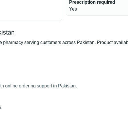
Prescription required
Yes
kistan
pharmacy serving customers across Pakistan. Product availabili
h online ordering support in Pakistan.
n.