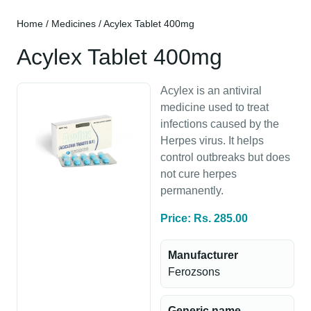
Home
/
Medicines
/ Acylex Tablet 400mg
Acylex Tablet 400mg
Acylex is an antiviral
medicine used to treat
infections caused by the
Herpes virus. It helps
control outbreaks but does
not cure herpes
permanently.
Price: Rs. 285.00
Manufacturer
Ferozsons
Generic name