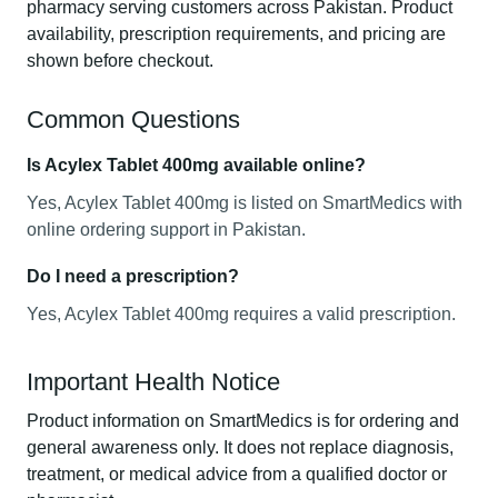
pharmacy serving customers across Pakistan. Product
availability, prescription requirements, and pricing are
shown before checkout.
Common Questions
Is Acylex Tablet 400mg available online?
Yes, Acylex Tablet 400mg is listed on SmartMedics with
online ordering support in Pakistan.
Do I need a prescription?
Yes, Acylex Tablet 400mg requires a valid prescription.
Important Health Notice
Product information on SmartMedics is for ordering and
general awareness only. It does not replace diagnosis,
treatment, or medical advice from a qualified doctor or