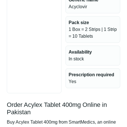
Acyclovir
Pack size
1 Box = 2 Strips | 1 Strip
= 10 Tablets
Availability
In stock
Prescription required
Yes
Order Acylex Tablet 400mg Online in
Pakistan
Buy Acylex Tablet 400mg from SmartMedics, an online