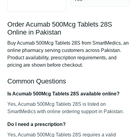
Order Acumab 500Mcg Tablets 28S
Online in Pakistan
Buy Acumab 500Mcg Tablets 28S from SmartMedics, an
online pharmacy serving customers across Pakistan.
Product availability, prescription requirements, and
pricing are shown before checkout.
Common Questions
Is Acumab 500Mcg Tablets 28S available online?
Yes, Acumab 500Mcg Tablets 28S is listed on
SmartMedics with online ordering support in Pakistan.
Do I need a prescription?
Yes, Acumab 500Mcg Tablets 28S requires a valid