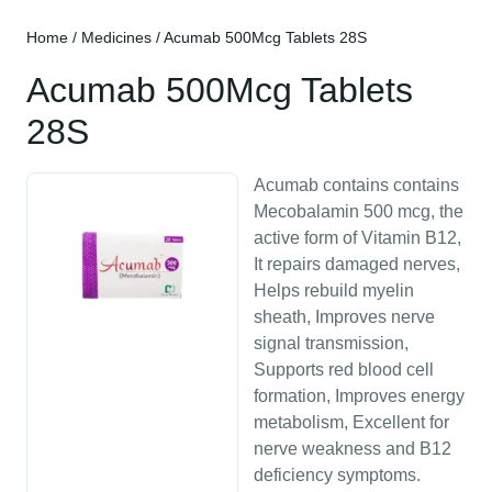
Home
/
Medicines
/ Acumab 500Mcg Tablets 28S
Acumab 500Mcg Tablets
28S
Acumab contains contains
Mecobalamin 500 mcg, the
active form of Vitamin B12,
It repairs damaged nerves,
Helps rebuild myelin
sheath, Improves nerve
signal transmission,
Supports red blood cell
formation, Improves energy
metabolism, Excellent for
nerve weakness and B12
deficiency symptoms.