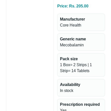
Price: Rs. 205.00
Manufacturer
Core Health
Generic name
Mecobalamin
Pack size
1 Box= 2 Strips | 1
Strip= 14 Tablets
Availability
In stock
Prescription required
Yes