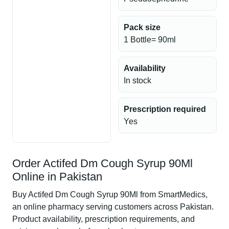
Pack size
1 Bottle= 90ml
Availability
In stock
Prescription required
Yes
Order Actifed Dm Cough Syrup 90Ml
Online in Pakistan
Buy Actifed Dm Cough Syrup 90Ml from SmartMedics,
an online pharmacy serving customers across Pakistan.
Product availability, prescription requirements, and