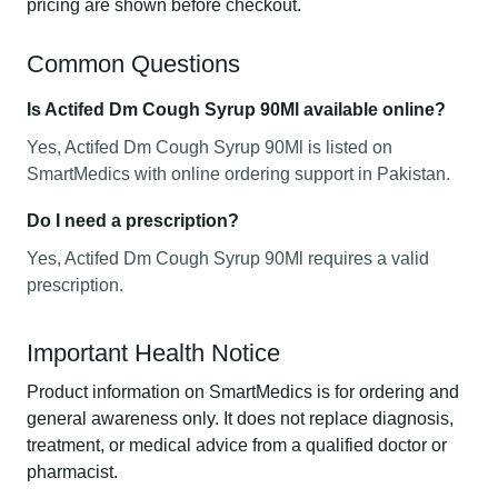
pricing are shown before checkout.
Common Questions
Is Actifed Dm Cough Syrup 90Ml available online?
Yes, Actifed Dm Cough Syrup 90Ml is listed on
SmartMedics with online ordering support in Pakistan.
Do I need a prescription?
Yes, Actifed Dm Cough Syrup 90Ml requires a valid
prescription.
Important Health Notice
Product information on SmartMedics is for ordering and
general awareness only. It does not replace diagnosis,
treatment, or medical advice from a qualified doctor or
pharmacist.