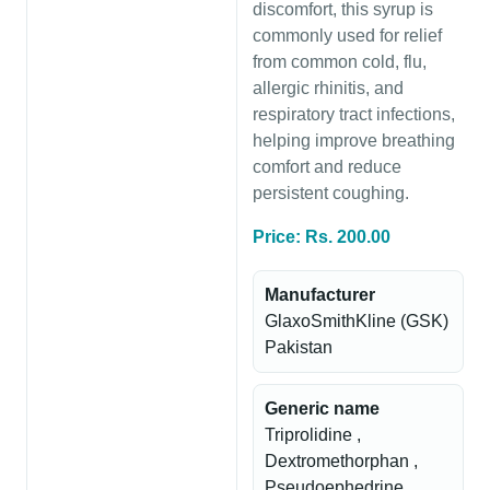
discomfort, this syrup is
commonly used for relief
from common cold, flu,
allergic rhinitis, and
respiratory tract infections,
helping improve breathing
comfort and reduce
persistent coughing.
Price: Rs. 200.00
Manufacturer
GlaxoSmithKline (GSK)
Pakistan
Generic name
Triprolidine ,
Dextromethorphan ,
Pseudoephedrine