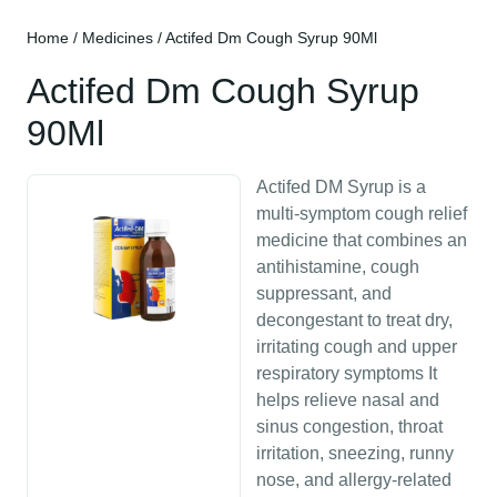
Home
/
Medicines
/ Actifed Dm Cough Syrup 90Ml
Actifed Dm Cough Syrup
90Ml
Actifed DM Syrup is a
multi-symptom cough relief
medicine that combines an
antihistamine, cough
suppressant, and
decongestant to treat dry,
irritating cough and upper
respiratory symptoms It
helps relieve nasal and
sinus congestion, throat
irritation, sneezing, runny
nose, and allergy-related