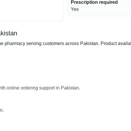
Prescription required
Yes
kistan
 pharmacy serving customers across Pakistan. Product availabil
th online ordering support in Pakistan.
n.