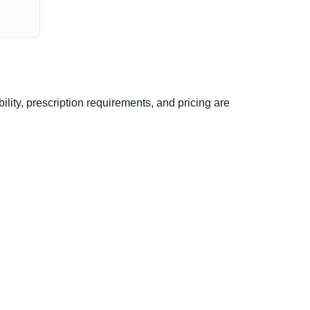
ity, prescription requirements, and pricing are