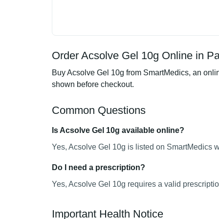
Order Acsolve Gel 10g Online in Pa
Buy Acsolve Gel 10g from SmartMedics, an online
shown before checkout.
Common Questions
Is Acsolve Gel 10g available online?
Yes, Acsolve Gel 10g is listed on SmartMedics wi
Do I need a prescription?
Yes, Acsolve Gel 10g requires a valid prescriptio
Important Health Notice