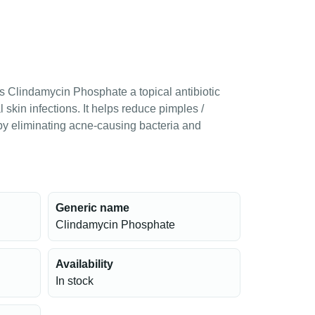
s Clindamycin Phosphate a topical antibiotic
 skin infections. It helps reduce pimples /
y eliminating acne-causing bacteria and
Generic name
Clindamycin Phosphate
Availability
In stock