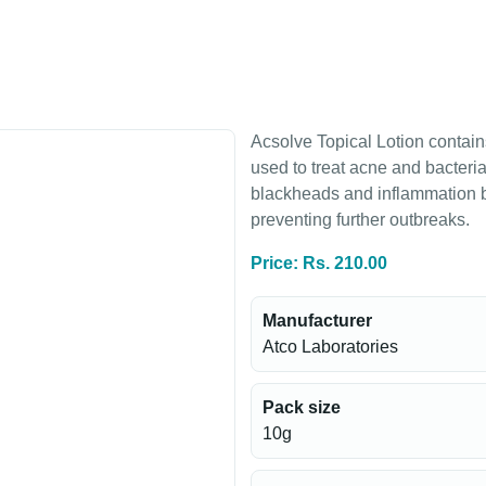
Acsolve Topical Lotion contain
used to treat acne and bacterial
blackheads and inflammation b
preventing further outbreaks.
Price: Rs. 210.00
Manufacturer
Atco Laboratories
Pack size
10g