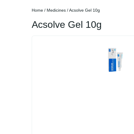
Home
/
Medicines
/ Acsolve Gel 10g
Acsolve Gel 10g