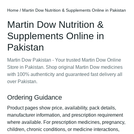
Home
/ Martin Dow Nutrition & Supplements Online in Pakistan
Martin Dow Nutrition &
Supplements Online in
Pakistan
Martin Dow Pakistan - Your trusted Martin Dow Online
Store in Pakistan. Shop original Martin Dow medicines
with 100% authenticity and guaranteed fast delivery all
over Pakistan.
Ordering Guidance
Product pages show price, availability, pack details,
manufacturer information, and prescription requirement
where available. For prescription medicines, pregnancy,
children, chronic conditions, or medicine interactions,