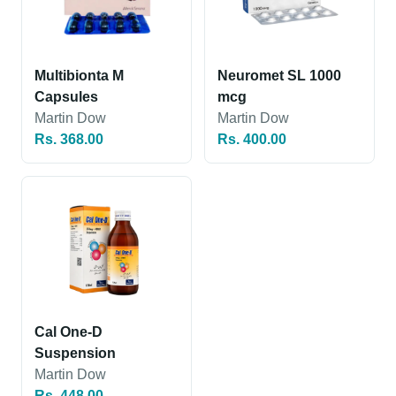
Multibionta M
Neuromet SL 1000
Capsules
mcg
Martin Dow
Martin Dow
Rs. 368.00
Rs. 400.00
Cal One-D
Suspension
Martin Dow
Rs. 448.00