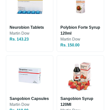
Neurobion Tablets
Polybion Forte Syrup
Martin Dow
120ml
Rs. 143.23
Martin Dow
Rs. 150.00
Sangobion Capsules
Sangobion Syrup
Martin Dow
120Ml