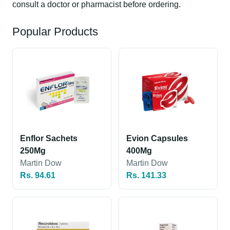
consult a doctor or pharmacist before ordering.
Popular Products
Enflor Sachets
Evion Capsules
250Mg
400Mg
Martin Dow
Martin Dow
Rs. 94.61
Rs. 141.33