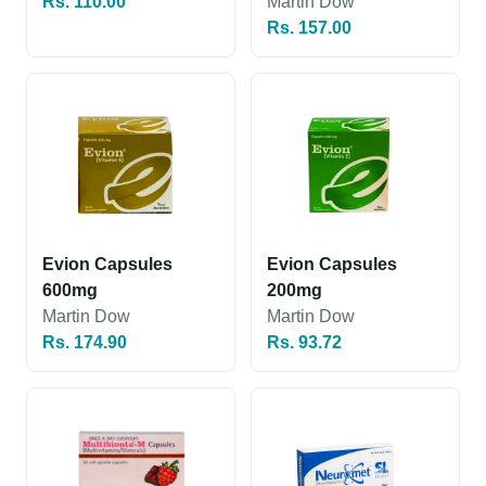
Rs. 110.00
Martin Dow
Rs. 157.00
Evion Capsules
Evion Capsules
600mg
200mg
Martin Dow
Martin Dow
Rs. 174.90
Rs. 93.72