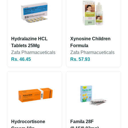
Hydralazine HCL
Xynosine Children
Tablets 25Mg
Formula
Zafa Pharmacueticals
Zafa Pharmacueticals
Rs. 46.45
Rs. 57.93
Hydrocortisone
Famila 28F