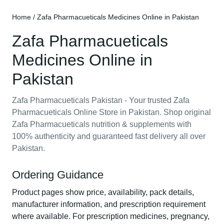
Home
/ Zafa Pharmacueticals Medicines Online in Pakistan
Zafa Pharmacueticals
Medicines Online in
Pakistan
Zafa Pharmacueticals Pakistan - Your trusted Zafa
Pharmacueticals Online Store in Pakistan. Shop original
Zafa Pharmacueticals nutrition & supplements with
100% authenticity and guaranteed fast delivery all over
Pakistan.
Ordering Guidance
Product pages show price, availability, pack details,
manufacturer information, and prescription requirement
where available. For prescription medicines, pregnancy,