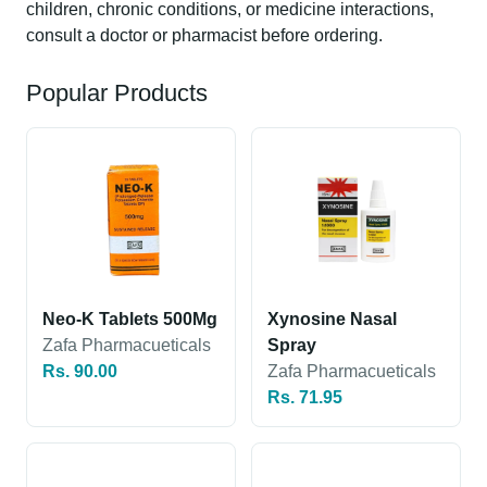
children, chronic conditions, or medicine interactions,
consult a doctor or pharmacist before ordering.
Popular Products
Neo-K Tablets 500Mg
Xynosine Nasal
Zafa Pharmacueticals
Spray
Rs. 90.00
Zafa Pharmacueticals
Rs. 71.95