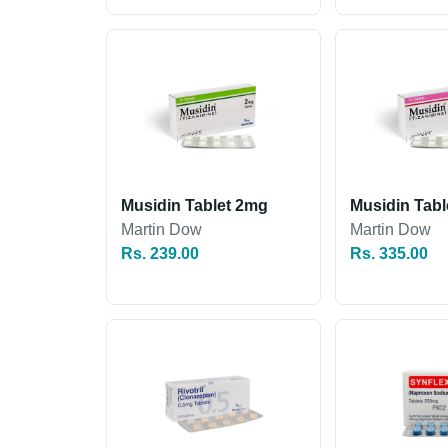
Musidin Tablet 2mg
Musidin Tab
Martin Dow
Martin Dow
Rs. 239.00
Rs. 335.00