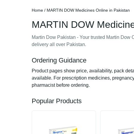
Home
/ MARTIN DOW Medicines Online in Pakistan
MARTIN DOW Medicines 
Martin Dow Pakistan - Your trusted Martin Dow O
delivery all over Pakistan.
Ordering Guidance
Product pages show price, availability, pack det
available. For prescription medicines, pregnancy,
pharmacist before ordering.
Popular Products