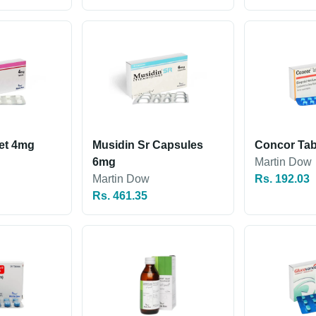
let 4mg
Musidin Sr Capsules
Concor Tab
6mg
Martin Dow
Martin Dow
Rs. 192.03
Rs. 461.35