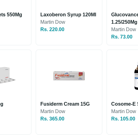
ets 550Mg
Laxoberon Syrup 120Ml
Glucovance
Martin Dow
1.25/250Mg
Rs. 220.00
Martin Dow
Rs. 73.00
mg
Fusiderm Cream 15G
Cosome-E 
Martin Dow
Martin Dow
Rs. 365.00
Rs. 105.00