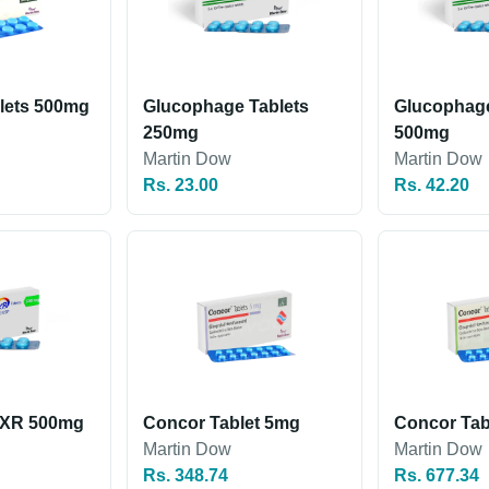
lets 500mg
Glucophage Tablets
Glucophage
250mg
500mg
Martin Dow
Martin Dow
Rs. 23.00
Rs. 42.20
 XR 500mg
Concor Tablet 5mg
Concor Tab
Martin Dow
Martin Dow
Rs. 348.74
Rs. 677.34