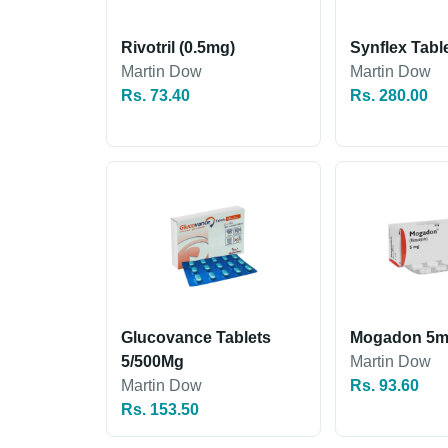
Rivotril (0.5mg)
Synflex Tabl
Martin Dow
Martin Dow
Rs. 73.40
Rs. 280.00
Glucovance Tablets
Mogadon 5
5/500Mg
Martin Dow
Martin Dow
Rs. 93.60
Rs. 153.50