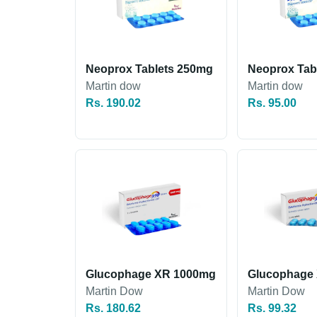
Neoprox Tablets 250mg
Neoprox Tab
Martin dow
Martin dow
Rs. 190.02
Rs. 95.00
Glucophage XR 1000mg
Glucophage
Martin Dow
Martin Dow
Rs. 180.62
Rs. 99.32