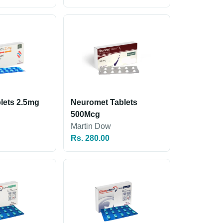
lets 2.5mg
Neuromet Tablets
500Mcg
Martin Dow
Rs. 280.00