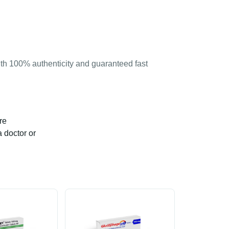
th 100% authenticity and guaranteed fast
re
a doctor or