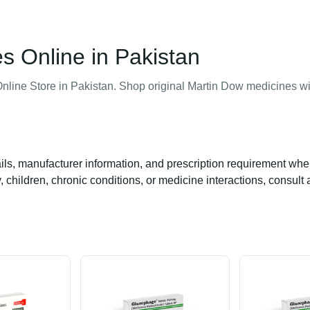
Online in Pakistan
nline Store in Pakistan. Shop original Martin Dow medicines wi
ails, manufacturer information, and prescription requirement whe
 children, chronic conditions, or medicine interactions, consult 