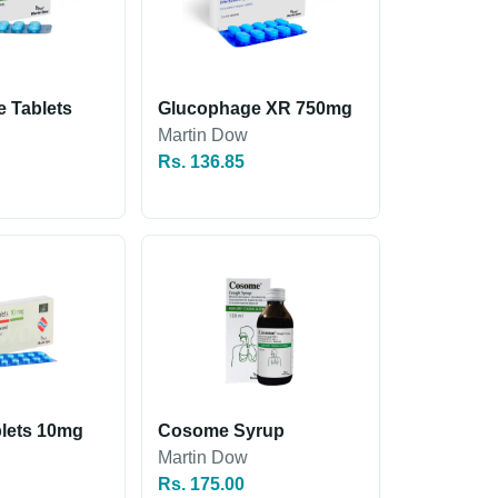
 Tablets
Glucophage XR 750mg
Martin Dow
Rs. 136.85
lets 10mg
Cosome Syrup
Martin Dow
Rs. 175.00