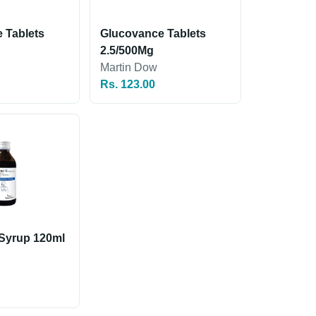
 Tablets
Glucovance Tablets
2.5/500Mg
Martin Dow
Rs. 123.00
Syrup 120ml