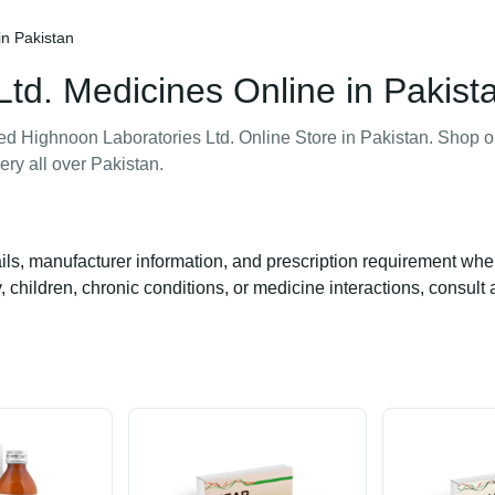
in Pakistan
td. Medicines Online in Pakist
ted Highnoon Laboratories Ltd. Online Store in Pakistan. Shop 
ery all over Pakistan.
ails, manufacturer information, and prescription requirement whe
 children, chronic conditions, or medicine interactions, consult 