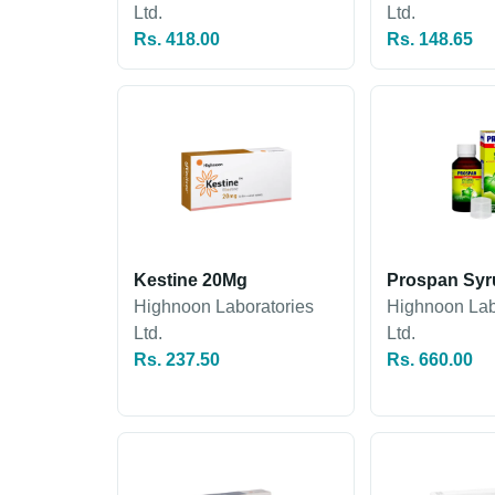
Ltd.
Ltd.
Rs. 418.00
Rs. 148.65
Kestine 20Mg
Prospan Syr
Highnoon Laboratories
Highnoon Lab
Ltd.
Ltd.
Rs. 237.50
Rs. 660.00