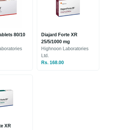
blets 80/10
Diajard Forte XR
25/5/1000 mg
boratories
Highnoon Laboratories
Ltd.
Rs. 168.00
te XR