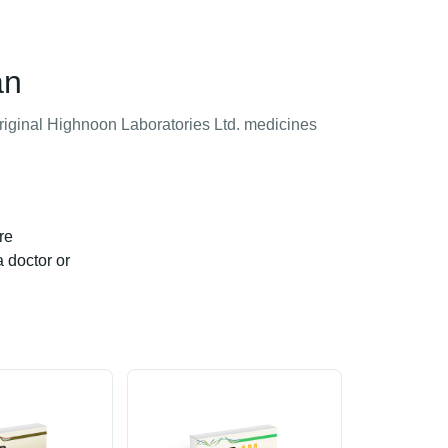
an
original Highnoon Laboratories Ltd. medicines
re
a doctor or