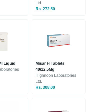
Ltd.
Rs. 272.50
l Liquid
Misar H Tablets
boratories
40/12.5Mg
Highnoon Laboratories
Ltd.
Rs. 308.00