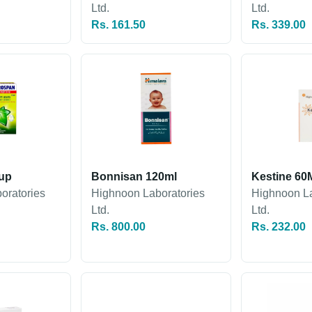
Ltd.
Ltd.
Rs. 161.50
Rs. 339.00
up
Bonnisan 120ml
Kestine 60M
oratories
Highnoon Laboratories
Highnoon La
Ltd.
Ltd.
Rs. 800.00
Rs. 232.00