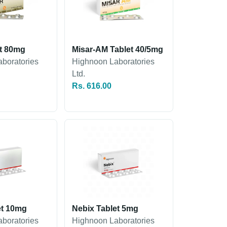
et 80mg
Misar-AM Tablet 40/5mg
boratories
Highnoon Laboratories
Ltd.
Rs. 616.00
et 10mg
Nebix Tablet 5mg
boratories
Highnoon Laboratories