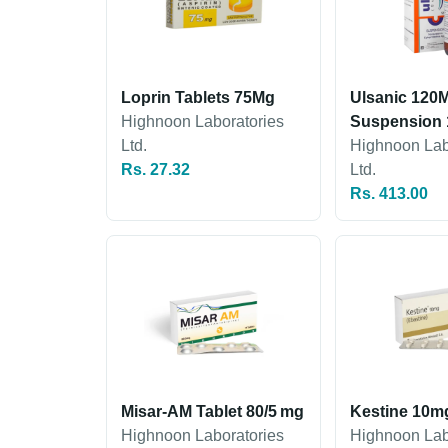
Loprin Tablets 75Mg
Ulsanic 120M
Highnoon Laboratories
Suspension 
Ltd.
Highnoon Lab
Rs. 27.32
Ltd.
Rs. 413.00
Misar-AM Tablet 80/5 mg
Kestine 10m
Highnoon Laboratories
Highnoon Lab