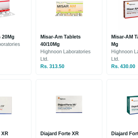
s 20Mg
Misar-Am Tablets
Misar-AM Ta
oratories
40/10Mg
Mg
Highnoon Laboratories
Highnoon La
Ltd.
Ltd.
Rs. 313.50
Rs. 430.00
e XR
Diajard Forte XR
Diajard For