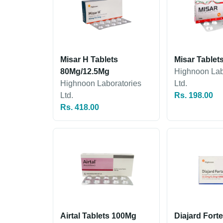
Misar H Tablets
Misar Tablet
80Mg/12.5Mg
Highnoon Lab
Highnoon Laboratories
Ltd.
Ltd.
Rs. 198.00
Rs. 418.00
Airtal Tablets 100Mg
Diajard Fort