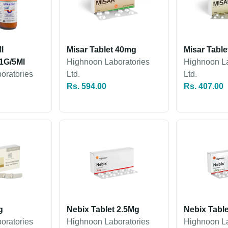
l
Misar Tablet 40mg
Misar Tabl
1G/5Ml
Highnoon Laboratories
Highnoon La
oratories
Ltd.
Ltd.
Rs. 594.00
Rs. 407.00
g
Nebix Tablet 2.5Mg
Nebix Tabl
oratories
Highnoon Laboratories
Highnoon La