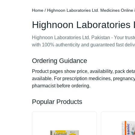
Home
/ Highnoon Laboratories Ltd. Medicines Online 
Highnoon Laboratories L
Highnoon Laboratories Ltd. Pakistan - Your trus
with 100% authenticity and guaranteed fast deliv
Ordering Guidance
Product pages show price, availability, pack det
available. For prescription medicines, pregnancy,
pharmacist before ordering.
Popular Products