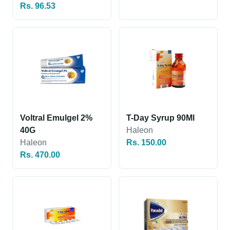
Rs. 96.53
Voltral Emulgel 2%
T-Day Syrup 90Ml
40G
Haleon
Haleon
Rs. 150.00
Rs. 470.00