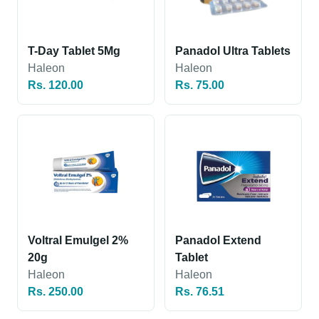
T-Day Tablet 5Mg
Panadol Ultra Tablets
Haleon
Haleon
Rs. 120.00
Rs. 75.00
Voltral Emulgel 2%
Panadol Extend
20g
Tablet
Haleon
Haleon
Rs. 250.00
Rs. 76.51