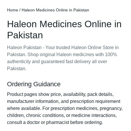
Home
/ Haleon Medicines Online in Pakistan
Haleon Medicines Online in
Pakistan
Haleon Pakistan - Your trusted Haleon Online Store in
Pakistan. Shop original Haleon medicines with 100%
authenticity and guaranteed fast delivery all over
Pakistan.
Ordering Guidance
Product pages show price, availability, pack details,
manufacturer information, and prescription requirement
where available. For prescription medicines, pregnancy,
children, chronic conditions, or medicine interactions,
consult a doctor or pharmacist before ordering.