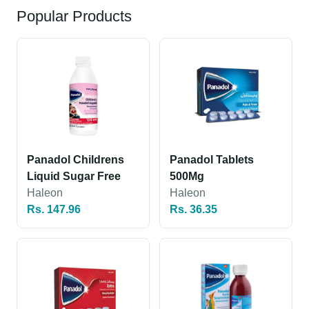
Popular Products
Panadol Childrens
Panadol Tablets
Liquid Sugar Free
500Mg
Haleon
Haleon
Rs. 147.96
Rs. 36.35