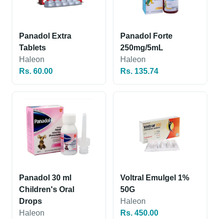
Panadol Extra
Panadol Forte
Tablets
250mg/5mL
Haleon
Haleon
Rs. 60.00
Rs. 135.74
Panadol 30 ml
Voltral Emulgel 1%
Children's Oral
50G
Drops
Haleon
Haleon
Rs. 450.00