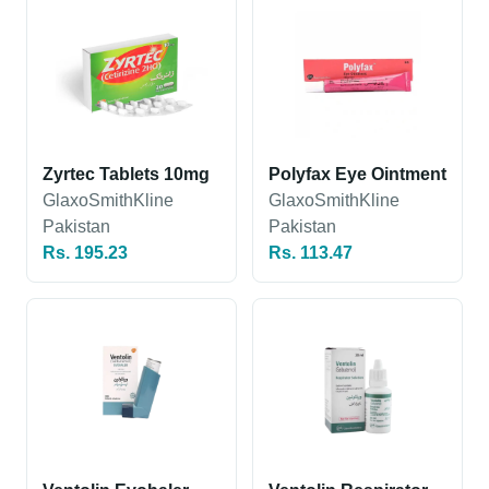
Zyrtec Tablets 10mg
Polyfax Eye Ointment
GlaxoSmithKline
GlaxoSmithKline
Pakistan
Pakistan
Rs. 195.23
Rs. 113.47