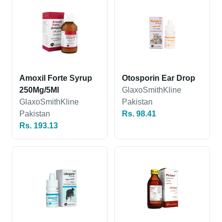
Amoxil Forte Syrup
Otosporin Ear Drop
250Mg/5Ml
GlaxoSmithKline
GlaxoSmithKline
Pakistan
Pakistan
Rs. 98.41
Rs. 193.13