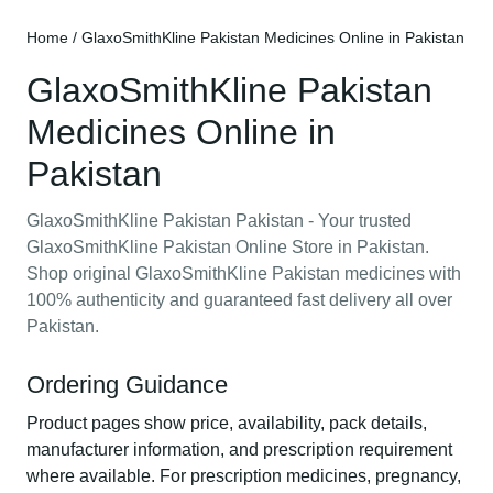
Home
/ GlaxoSmithKline Pakistan Medicines Online in Pakistan
GlaxoSmithKline Pakistan
Medicines Online in
Pakistan
GlaxoSmithKline Pakistan Pakistan - Your trusted
GlaxoSmithKline Pakistan Online Store in Pakistan.
Shop original GlaxoSmithKline Pakistan medicines with
100% authenticity and guaranteed fast delivery all over
Pakistan.
Ordering Guidance
Product pages show price, availability, pack details,
manufacturer information, and prescription requirement
where available. For prescription medicines, pregnancy,