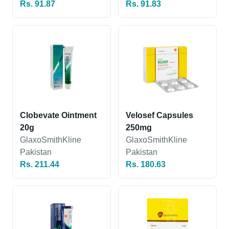
Rs. 91.87
Rs. 91.83
Clobevate Ointment
Velosef Capsules
20g
250mg
GlaxoSmithKline
GlaxoSmithKline
Pakistan
Pakistan
Rs. 211.44
Rs. 180.63