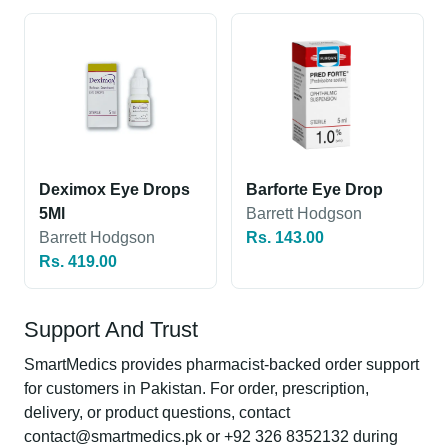
Deximox Eye Drops
Barforte Eye Drop
5Ml
Barrett Hodgson
Barrett Hodgson
Rs. 143.00
Rs. 419.00
Support And Trust
SmartMedics provides pharmacist-backed order support
for customers in Pakistan. For order, prescription,
delivery, or product questions, contact
contact@smartmedics.pk or +92 326 8352132 during