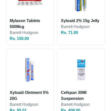
Mylaxon Tablets
Xyloaid 2% 15g Jelly
500Mcg
Barrett Hodgson
Barrett Hodgson
Rs. 71.00
Rs. 150.00
Xyloaid Ointment 5%
Cefspan 30Ml
20G
Suspension
Barrett Hodgson
Barrett Hodgson
Rs. 95.01
Rs. 409.00