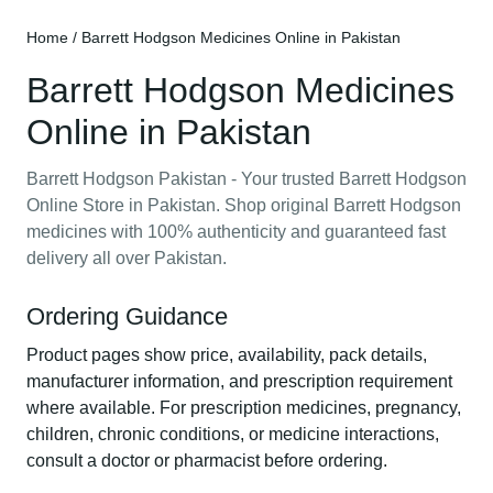
Home
/ Barrett Hodgson Medicines Online in Pakistan
Barrett Hodgson Medicines
Online in Pakistan
Barrett Hodgson Pakistan - Your trusted Barrett Hodgson
Online Store in Pakistan. Shop original Barrett Hodgson
medicines with 100% authenticity and guaranteed fast
delivery all over Pakistan.
Ordering Guidance
Product pages show price, availability, pack details,
manufacturer information, and prescription requirement
where available. For prescription medicines, pregnancy,
children, chronic conditions, or medicine interactions,
consult a doctor or pharmacist before ordering.