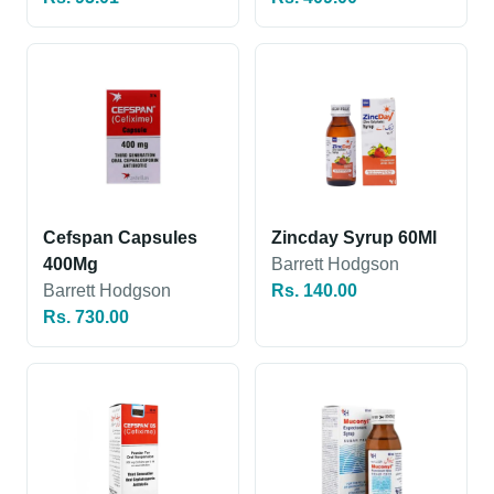
Cefspan Capsules
Zincday Syrup 60Ml
400Mg
Barrett Hodgson
Barrett Hodgson
Rs. 140.00
Rs. 730.00