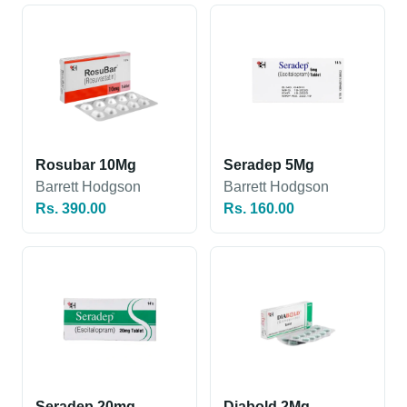
Rosubar 10Mg
Seradep 5Mg
Barrett Hodgson
Barrett Hodgson
Rs. 390.00
Rs. 160.00
Seradep 20mg
Diabold 2Mg