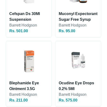
Cefspan Ds 30Ml
Muconyl Expectorant
Suspension
Sugar Free Syrup
Barrett Hodgson
Barrett Hodgson
Rs. 501.00
Rs. 95.00
Blephamide Eye
Ocudine Eye Drops
Ointment 3.5G
0.2% 5Ml
Barrett Hodgson
Barrett Hodgson
Rs. 211.00
Rs. 575.00