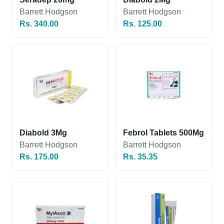
Barrett Hodgson
Barrett Hodgson
Rs. 340.00
Rs. 125.00
Diabold 3Mg
Febrol Tablets 500Mg
Barrett Hodgson
Barrett Hodgson
Rs. 175.00
Rs. 35.35