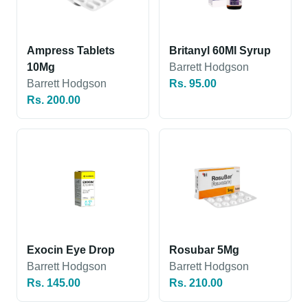
Ampress Tablets
Britanyl 60Ml Syrup
10Mg
Barrett Hodgson
Barrett Hodgson
Rs. 95.00
Rs. 200.00
Exocin Eye Drop
Rosubar 5Mg
Barrett Hodgson
Barrett Hodgson
Rs. 145.00
Rs. 210.00