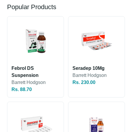
Popular Products
Febrol DS
Seradep 10Mg
Suspension
Barrett Hodgson
Barrett Hodgson
Rs. 230.00
Rs. 88.70