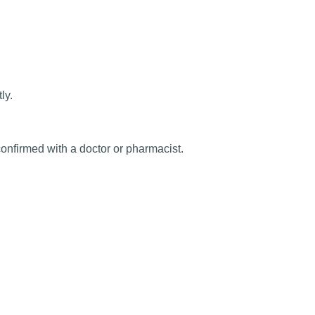
ly.
onfirmed with a doctor or pharmacist.