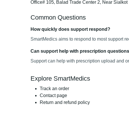
Office# 105, Balad Trade Center 2, Near Sialko
Common Questions
How quickly does support respond?
SmartMedics aims to respond to most support requ
Can support help with prescription question
Support can help with prescription upload and o
Explore SmartMedics
Track an order
Contact page
Return and refund policy