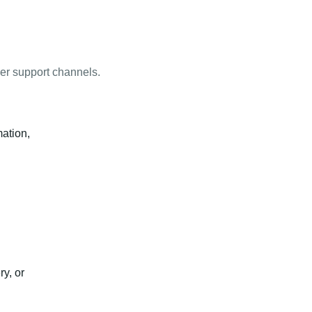
mer support channels.
mation,
y, or