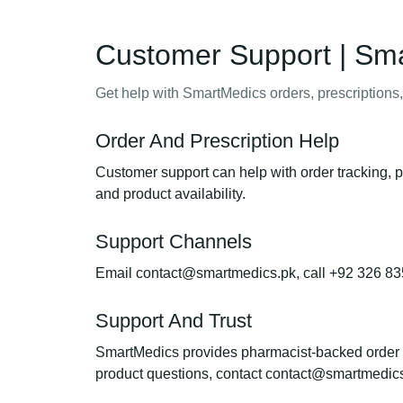
Customer Support | Sm
Get help with SmartMedics orders, prescriptions,
Order And Prescription Help
Customer support can help with order tracking, p
and product availability.
Support Channels
Email contact@smartmedics.pk, call +92 326 83
Support And Trust
SmartMedics provides pharmacist-backed order sup
product questions, contact contact@smartmedic