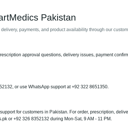
artMedics Pakistan
 delivery, payments, and product availability through our custo
rescription approval questions, delivery issues, payment confir
52132, or use WhatsApp support at +92 322 8651350.
port for customers in Pakistan. For order, prescription, deliver
s.pk or +92 326 8352132 during Mon-Sat, 9 AM - 11 PM.