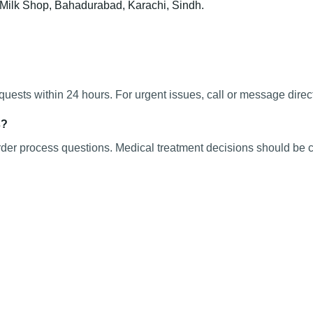
t Milk Shop, Bahadurabad, Karachi, Sindh.
ests within 24 hours. For urgent issues, call or message direct
s?
rder process questions. Medical treatment decisions should be c