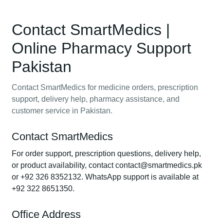
Contact SmartMedics |
Online Pharmacy Support
Pakistan
Contact SmartMedics for medicine orders, prescription
support, delivery help, pharmacy assistance, and
customer service in Pakistan.
Contact SmartMedics
For order support, prescription questions, delivery help,
or product availability, contact contact@smartmedics.pk
or +92 326 8352132. WhatsApp support is available at
+92 322 8651350.
Office Address