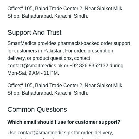
Office# 105, Balad Trade Center 2, Near Sialkot Milk
Shop, Bahadurabad, Karachi, Sindh.
Support And Trust
SmartMedics provides pharmacist-backed order support
for customers in Pakistan. For order, prescription,
delivery, or product questions, contact
contact@smartmedics.pk or +92 326 8352132 during
Mon-Sat, 9 AM - 11 PM.
Office# 105, Balad Trade Center 2, Near Sialkot Milk
Shop, Bahadurabad, Karachi, Sindh.
Common Questions
Which email should I use for customer support?
Use contact@smartmedics.pk for order, delivery,