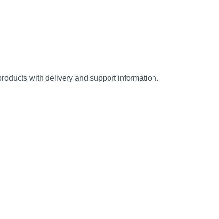
oducts with delivery and support information.