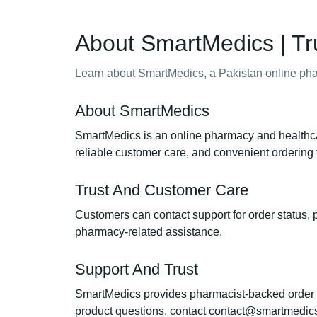
About SmartMedics | Tr
Learn about SmartMedics, a Pakistan online phar
About SmartMedics
SmartMedics is an online pharmacy and healthcar
reliable customer care, and convenient ordering 
Trust And Customer Care
Customers can contact support for order status, p
pharmacy-related assistance.
Support And Trust
SmartMedics provides pharmacist-backed order sup
product questions, contact contact@smartmedic