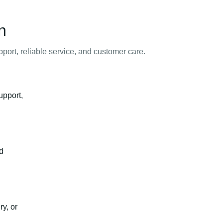
n
ort, reliable service, and customer care.
upport,
nd
y, or