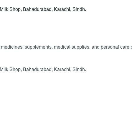
t Milk Shop, Bahadurabad, Karachi, Sindh.
edicines, supplements, medical supplies, and personal care pr
t Milk Shop, Bahadurabad, Karachi, Sindh.