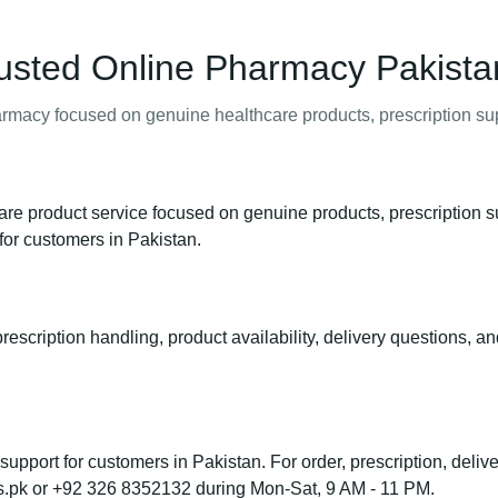
usted Online Pharmacy Pakista
macy focused on genuine healthcare products, prescription supp
e product service focused on genuine products, prescription s
for customers in Pakistan.
rescription handling, product availability, delivery questions, a
port for customers in Pakistan. For order, prescription, deliver
s.pk or +92 326 8352132 during Mon-Sat, 9 AM - 11 PM.