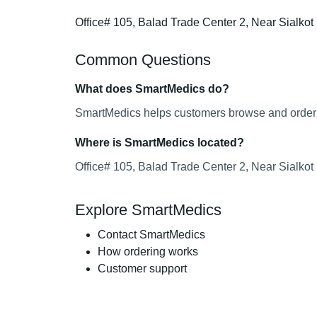
Office# 105, Balad Trade Center 2, Near Sialko
Common Questions
What does SmartMedics do?
SmartMedics helps customers browse and order m
Where is SmartMedics located?
Office# 105, Balad Trade Center 2, Near Sialko
Explore SmartMedics
Contact SmartMedics
How ordering works
Customer support